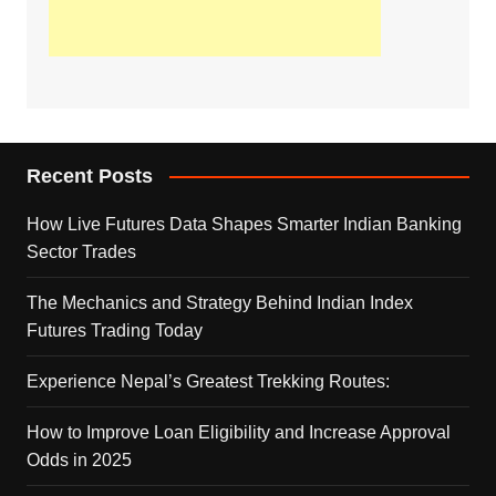
Recent Posts
How Live Futures Data Shapes Smarter Indian Banking
Sector Trades
The Mechanics and Strategy Behind Indian Index
Futures Trading Today
Experience Nepal’s Greatest Trekking Routes:
How to Improve Loan Eligibility and Increase Approval
Odds in 2025