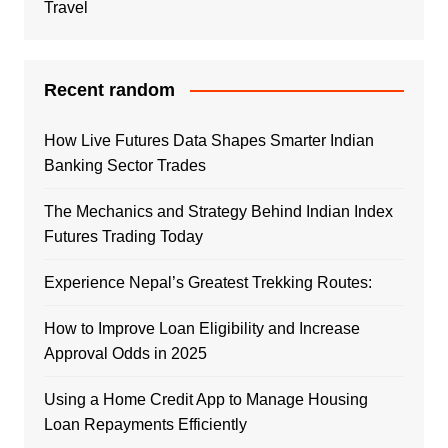
Travel
Recent random
How Live Futures Data Shapes Smarter Indian
Banking Sector Trades
The Mechanics and Strategy Behind Indian Index
Futures Trading Today
Experience Nepal’s Greatest Trekking Routes:
How to Improve Loan Eligibility and Increase
Approval Odds in 2025
Using a Home Credit App to Manage Housing
Loan Repayments Efficiently