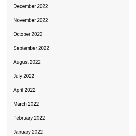
December 2022
November 2022
October 2022
September 2022
August 2022
July 2022
April 2022
March 2022
February 2022
January 2022