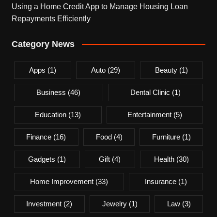
Using a Home Credit App to Manage Housing Loan
Repayments Efficiently
Category News
Apps
(1)
Auto
(29)
Beauty
(1)
Business
(46)
Dental Clinic
(1)
Education
(13)
Entertainment
(5)
Finance
(16)
Food
(4)
Furniture
(1)
Gadgets
(1)
Gift
(4)
Health
(30)
Home Improvement
(33)
Insurance
(1)
Investment
(2)
Jewelry
(1)
Law
(3)