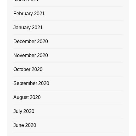
February 2021
January 2021
December 2020
November 2020
October 2020
September 2020
August 2020
July 2020
June 2020