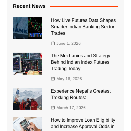
Recent News
How Live Futures Data Shapes
Smarter Indian Banking Sector
Trades
June 1, 2026
The Mechanics and Strategy
Behind Indian Index Futures
Trading Today
May 16, 2026
Experience Nepal’s Greatest
Trekking Routes:
March 17, 2026
How to Improve Loan Eligibility
and Increase Approval Odds in