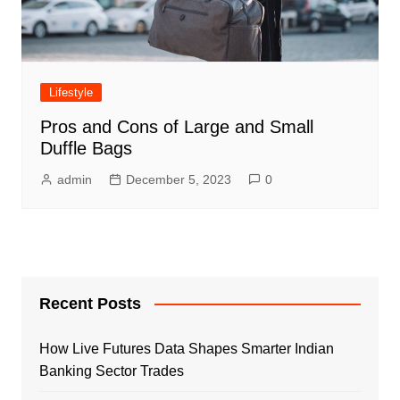
Lifestyle
Pros and Cons of Large and Small
Duffle Bags
admin
December 5, 2023
0
Recent Posts
How Live Futures Data Shapes Smarter Indian
Banking Sector Trades