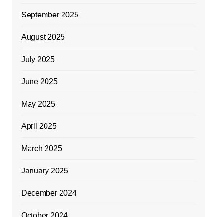
September 2025
August 2025
July 2025
June 2025
May 2025
April 2025
March 2025
January 2025
December 2024
October 2024