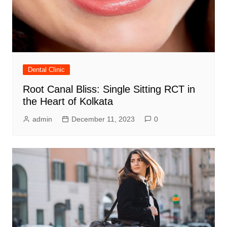
Dental Clinic
Root Canal Bliss: Single Sitting RCT in
the Heart of Kolkata
admin
December 11, 2023
0