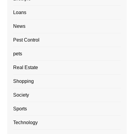
Loans
News
Pest Control
pets
Real Estate
Shopping
Society
Sports
Technology