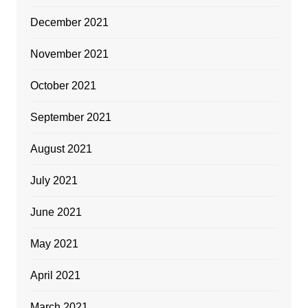
December 2021
November 2021
October 2021
September 2021
August 2021
July 2021
June 2021
May 2021
April 2021
March 2021