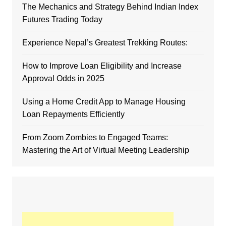
The Mechanics and Strategy Behind Indian Index
Futures Trading Today
Experience Nepal’s Greatest Trekking Routes:
How to Improve Loan Eligibility and Increase
Approval Odds in 2025
Using a Home Credit App to Manage Housing
Loan Repayments Efficiently
From Zoom Zombies to Engaged Teams:
Mastering the Art of Virtual Meeting Leadership