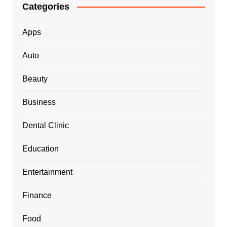
Categories
Apps
Auto
Beauty
Business
Dental Clinic
Education
Entertainment
Finance
Food