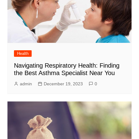
Health
Navigating Respiratory Health: Finding
the Best Asthma Specialist Near You
admin
December 19, 2023
0