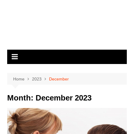
Home
2023
December
Month:
December 2023