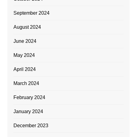
September 2024
August 2024
June 2024
May 2024
April 2024
March 2024
February 2024
January 2024
December 2023