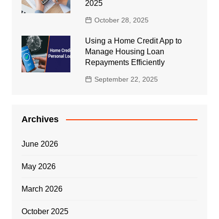
2025
October 28, 2025
Using a Home Credit App to
Manage Housing Loan
Repayments Efficiently
September 22, 2025
Archives
June 2026
May 2026
March 2026
October 2025