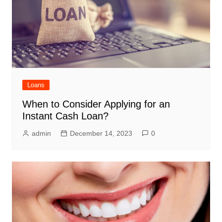
Loans
When to Consider Applying for an
Instant Cash Loan?
admin
December 14, 2023
0