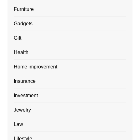
Furniture
Gadgets
Gift
Health
Home improvement
Insurance
Investment
Jewelry
Law
Lifestyle