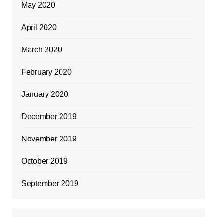
May 2020
April 2020
March 2020
February 2020
January 2020
December 2019
November 2019
October 2019
September 2019