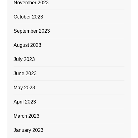
November 2023
October 2023
September 2023
August 2023
July 2023
June 2023
May 2023
April 2023
March 2023
January 2023