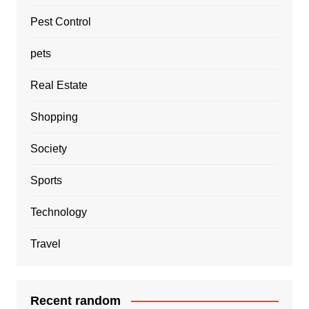
Pest Control
pets
Real Estate
Shopping
Society
Sports
Technology
Travel
Recent random