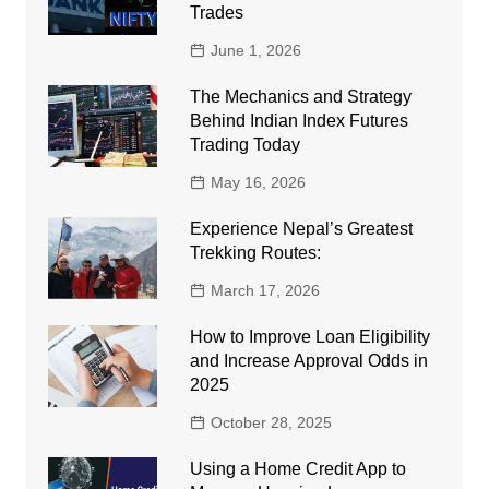
Trades
June 1, 2026
The Mechanics and Strategy
Behind Indian Index Futures
Trading Today
May 16, 2026
Experience Nepal’s Greatest
Trekking Routes:
March 17, 2026
How to Improve Loan Eligibility
and Increase Approval Odds in
2025
October 28, 2025
Using a Home Credit App to