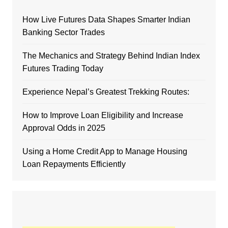
How Live Futures Data Shapes Smarter Indian
Banking Sector Trades
The Mechanics and Strategy Behind Indian Index
Futures Trading Today
Experience Nepal’s Greatest Trekking Routes:
How to Improve Loan Eligibility and Increase
Approval Odds in 2025
Using a Home Credit App to Manage Housing
Loan Repayments Efficiently