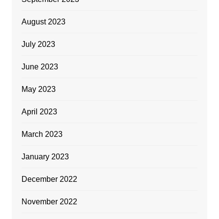
August 2023
July 2023
June 2023
May 2023
April 2023
March 2023
January 2023
December 2022
November 2022