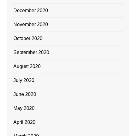
December 2020
November 2020
October 2020
September 2020
August 2020
July 2020
June 2020
May 2020
April 2020