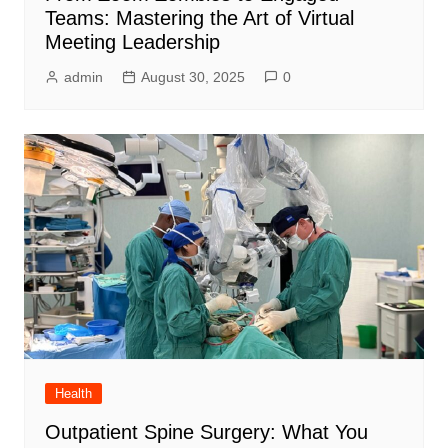
Teams: Mastering the Art of Virtual
Meeting Leadership
admin
August 30, 2025
0
Health
Outpatient Spine Surgery: What You