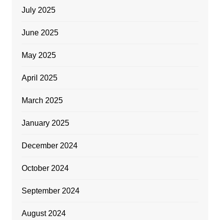
July 2025
June 2025
May 2025
April 2025
March 2025
January 2025
December 2024
October 2024
September 2024
August 2024