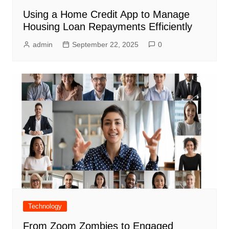
Using a Home Credit App to Manage
Housing Loan Repayments Efficiently
admin
September 22, 2025
0
Technology
From Zoom Zombies to Engaged