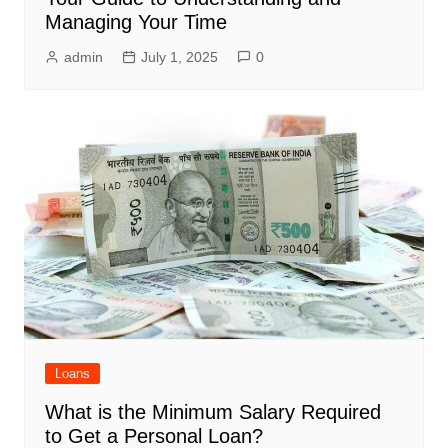
Managing Your Time
admin
July 1, 2025
0
Loans
What is the Minimum Salary Required
to Get a Personal Loan?