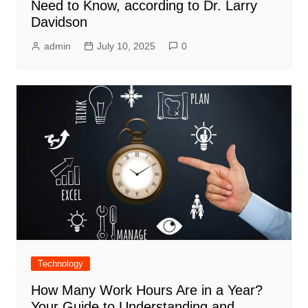
Need to Know, according to Dr. Larry
Davidson
admin
July 10, 2025
0
Technology
How Many Work Hours Are in a Year?
Your Guide to Understanding and