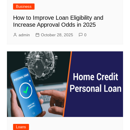
Business
How to Improve Loan Eligibility and
Increase Approval Odds in 2025
admin
October 28, 2025
0
Loans