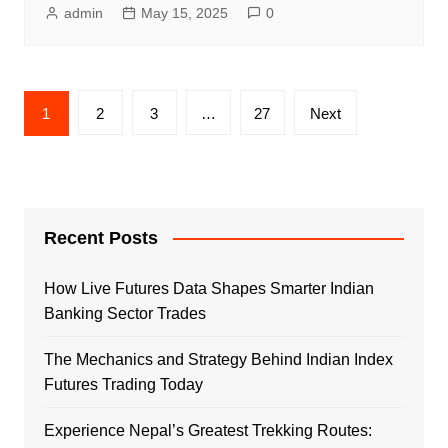
admin
May 15, 2025
0
Posts
1
2
3
…
27
Next
pagination
Recent Posts
How Live Futures Data Shapes Smarter Indian
Banking Sector Trades
The Mechanics and Strategy Behind Indian Index
Futures Trading Today
Experience Nepal’s Greatest Trekking Routes: