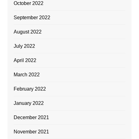
October 2022
September 2022
August 2022
July 2022
April 2022
March 2022
February 2022
January 2022
December 2021
November 2021