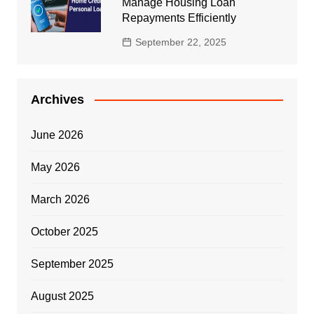
Manage Housing Loan
Repayments Efficiently
September 22, 2025
Archives
June 2026
May 2026
March 2026
October 2025
September 2025
August 2025