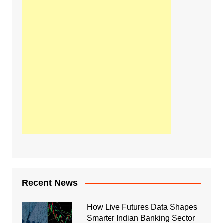
Recent News
How Live Futures Data Shapes
Smarter Indian Banking Sector