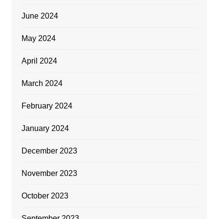
June 2024
May 2024
April 2024
March 2024
February 2024
January 2024
December 2023
November 2023
October 2023
September 2023