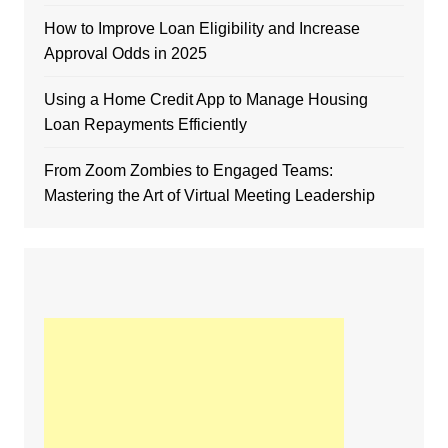
How to Improve Loan Eligibility and Increase
Approval Odds in 2025
Using a Home Credit App to Manage Housing
Loan Repayments Efficiently
From Zoom Zombies to Engaged Teams:
Mastering the Art of Virtual Meeting Leadership