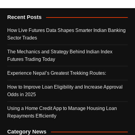
Recent Posts
How Live Futures Data Shapes Smarter Indian Banking
Sector Trades
The Mechanics and Strategy Behind Indian Index
Futures Trading Today
Experience Nepal’s Greatest Trekking Routes:
How to Improve Loan Eligibility and Increase Approval
Odds in 2025
Using a Home Credit App to Manage Housing Loan
Repayments Efficiently
Category News