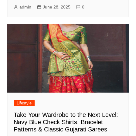
admin
June 28, 2025
0
Lifestyle
Take Your Wardrobe to the Next Level:
Navy Blue Check Shirts, Bracelet
Patterns & Classic Gujarati Sarees