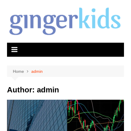
Skip
to
content
Home
admin
Author:
admin