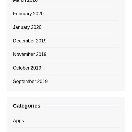
March 2020
February 2020
January 2020
December 2019
November 2019
October 2019
September 2019
Categories
Apps