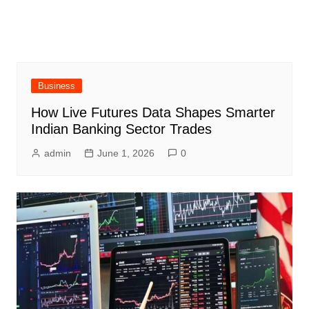
Business
How Live Futures Data Shapes Smarter
Indian Banking Sector Trades
admin
June 1, 2026
0