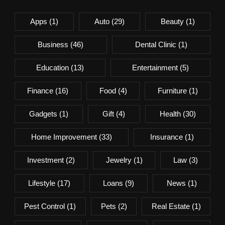
Apps
(1)
Auto
(29)
Beauty
(1)
Business
(46)
Dental Clinic
(1)
Education
(13)
Entertainment
(5)
Finance
(16)
Food
(4)
Furniture
(1)
Gadgets
(1)
Gift
(4)
Health
(30)
Home Improvement
(33)
Insurance
(1)
Investment
(2)
Jewelry
(1)
Law
(3)
Lifestyle
(17)
Loans
(9)
News
(1)
Pest Control
(1)
Pets
(2)
Real Estate
(1)