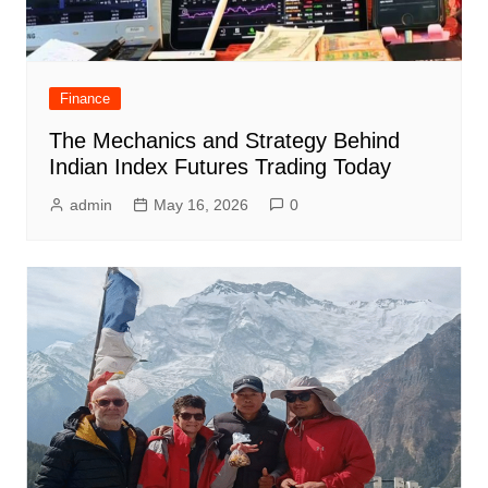
Finance
The Mechanics and Strategy Behind
Indian Index Futures Trading Today
admin
May 16, 2026
0