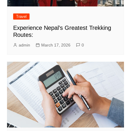
Travel
Experience Nepal’s Greatest Trekking
Routes:
admin
March 17, 2026
0