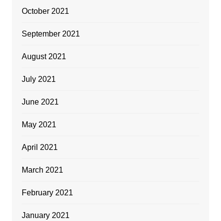
October 2021
September 2021
August 2021
July 2021
June 2021
May 2021
April 2021
March 2021
February 2021
January 2021