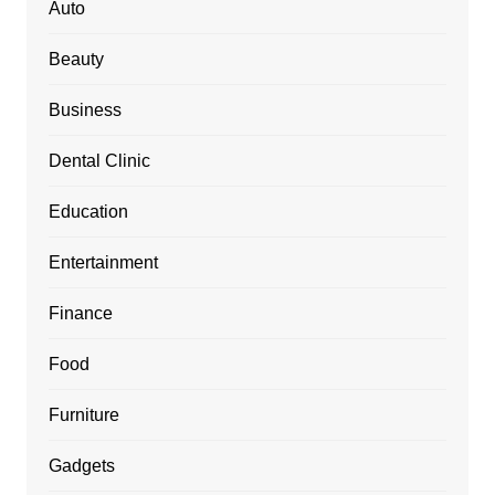
Auto
Beauty
Business
Dental Clinic
Education
Entertainment
Finance
Food
Furniture
Gadgets