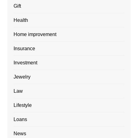
Gift
Health
Home improvement
Insurance
Investment
Jewelry
Law
Lifestyle
Loans
News