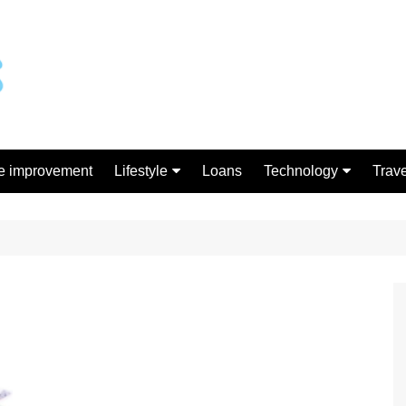
 improvement
Lifestyle
Loans
Technology
Trave
Gift
Gadgets
Shopping