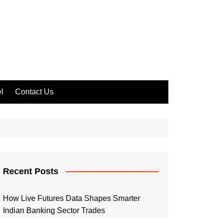
l
Contact Us
Recent Posts
How Live Futures Data Shapes Smarter
Indian Banking Sector Trades