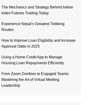
The Mechanics and Strategy Behind Indian
Index Futures Trading Today
Experience Nepal’s Greatest Trekking
Routes:
How to Improve Loan Eligibility and Increase
Approval Odds in 2025
Using a Home Credit App to Manage
Housing Loan Repayments Efficiently
From Zoom Zombies to Engaged Teams:
Mastering the Art of Virtual Meeting
Leadership