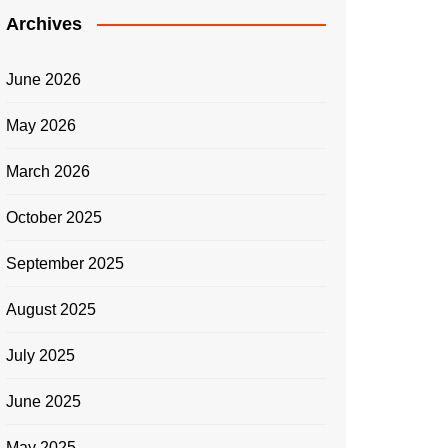
Archives
June 2026
May 2026
March 2026
October 2025
September 2025
August 2025
July 2025
June 2025
May 2025