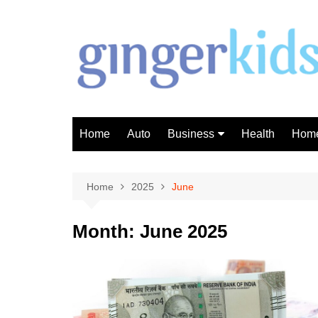
Skip
to
content
Home
Auto
Business
Health
Home
Investment
Finance
Home
2025
June
Month:
June 2025