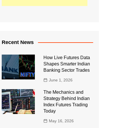
Recent News
How Live Futures Data
Shapes Smarter Indian
Banking Sector Trades
June 1, 2026
The Mechanics and
Strategy Behind Indian
Index Futures Trading
Today
May 16, 2026