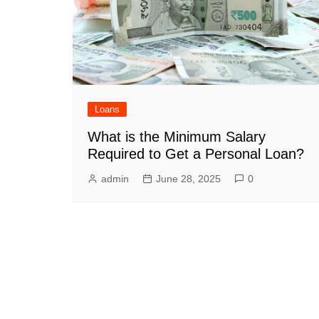
Loans
What is the Minimum Salary
Required to Get a Personal Loan?
admin
June 28, 2025
0