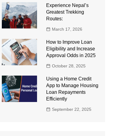
Experience Nepal’s
Greatest Trekking
Routes:
March 17, 2026
How to Improve Loan
Eligibility and Increase
Approval Odds in 2025
October 28, 2025
Using a Home Credit
App to Manage Housing
Loan Repayments
Efficiently
September 22, 2025