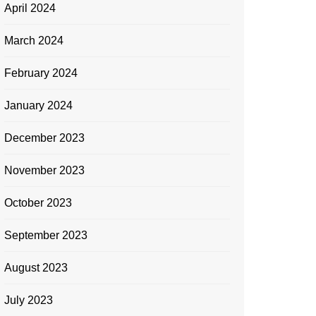
April 2024
March 2024
February 2024
January 2024
December 2023
November 2023
October 2023
September 2023
August 2023
July 2023