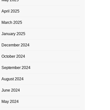
April 2025
March 2025
January 2025
December 2024
October 2024
September 2024
August 2024
June 2024
May 2024