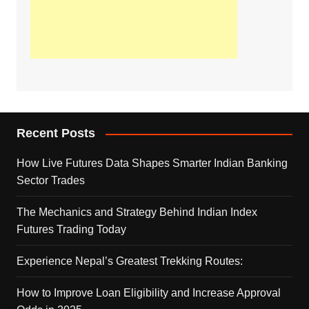
Recent Posts
How Live Futures Data Shapes Smarter Indian Banking
Sector Trades
The Mechanics and Strategy Behind Indian Index
Futures Trading Today
Experience Nepal’s Greatest Trekking Routes:
How to Improve Loan Eligibility and Increase Approval