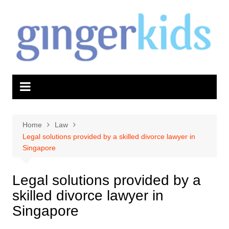
Skip
to
content
Home
Law
Legal solutions provided by a skilled divorce lawyer in
Singapore
Legal solutions provided by a
skilled divorce lawyer in
Singapore