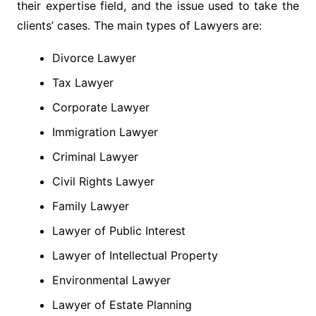
their expertise field, and the issue used to take the
clients’ cases. The main types of Lawyers are:
Divorce Lawyer
Tax Lawyer
Corporate Lawyer
Immigration Lawyer
Criminal Lawyer
Civil Rights Lawyer
Family Lawyer
Lawyer of Public Interest
Lawyer of Intellectual Property
Environmental Lawyer
Lawyer of Estate Planning