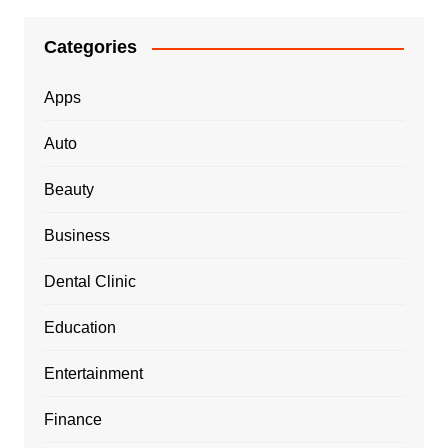
Categories
Apps
Auto
Beauty
Business
Dental Clinic
Education
Entertainment
Finance