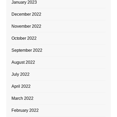
January 2023
December 2022
November 2022
October 2022
September 2022
August 2022
July 2022
April 2022
March 2022
February 2022