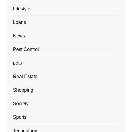
Lifestyle
Loans
News
Pest Control
pets
Real Estate
Shopping
Society
Sports
Technology