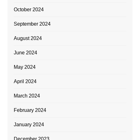
October 2024
September 2024
August 2024
June 2024
May 2024
April 2024
March 2024
February 2024
January 2024
December 2023