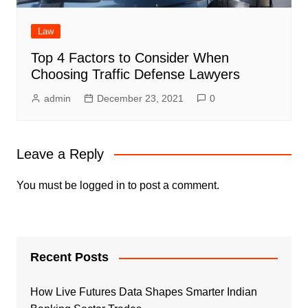
Law
Top 4 Factors to Consider When
Choosing Traffic Defense Lawyers
admin
December 23, 2021
0
Leave a Reply
You must be
logged in
to post a comment.
Recent Posts
How Live Futures Data Shapes Smarter Indian