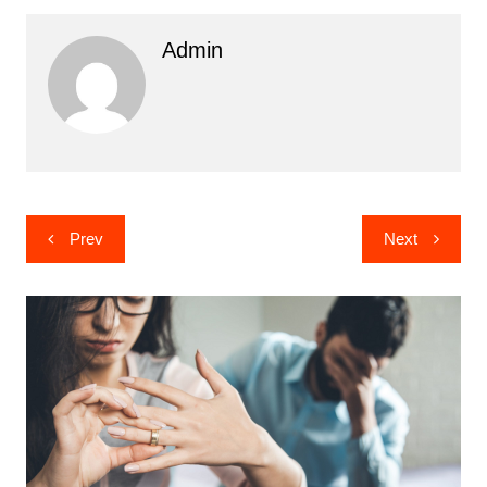
Admin
Post
Prev
Next
navigation