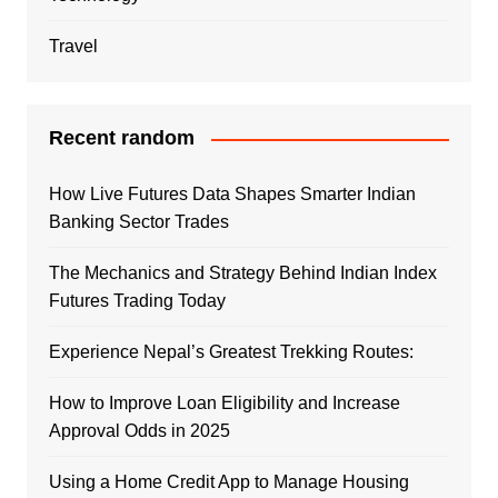
Travel
Recent random
How Live Futures Data Shapes Smarter Indian
Banking Sector Trades
The Mechanics and Strategy Behind Indian Index
Futures Trading Today
Experience Nepal’s Greatest Trekking Routes:
How to Improve Loan Eligibility and Increase
Approval Odds in 2025
Using a Home Credit App to Manage Housing