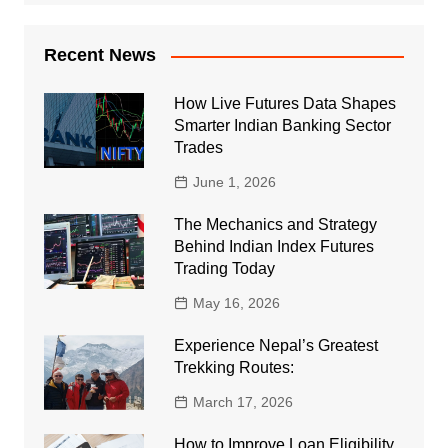
Recent News
How Live Futures Data Shapes
Smarter Indian Banking Sector
Trades
June 1, 2026
The Mechanics and Strategy
Behind Indian Index Futures
Trading Today
May 16, 2026
Experience Nepal’s Greatest
Trekking Routes:
March 17, 2026
How to Improve Loan Eligibility