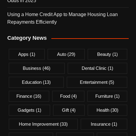
Odds in 2025
Using a Home Credit App to Manage Housing Loan
Repayments Efficiently
Category News
Apps
(1)
Auto
(29)
Beauty
(1)
Business
(46)
Dental Clinic
(1)
Education
(13)
Entertainment
(5)
Finance
(16)
Food
(4)
Furniture
(1)
Gadgets
(1)
Gift
(4)
Health
(30)
Home Improvement
(33)
Insurance
(1)