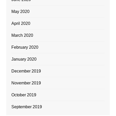
May 2020
April 2020
March 2020
February 2020
January 2020
December 2019
November 2019
October 2019
September 2019