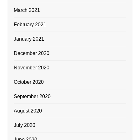
March 2021
February 2021
January 2021
December 2020
November 2020
October 2020
September 2020
August 2020
July 2020
June 2020