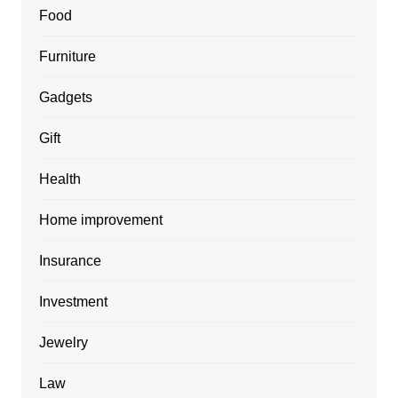
Food
Furniture
Gadgets
Gift
Health
Home improvement
Insurance
Investment
Jewelry
Law