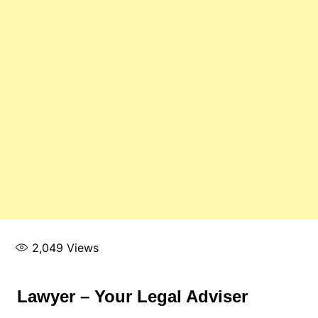
2,049
Views
Lawyer – Your Legal Adviser