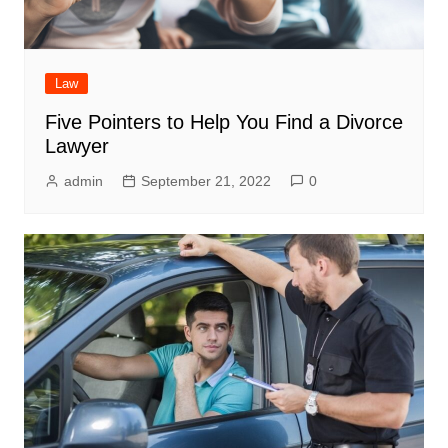
Law
Five Pointers to Help You Find a Divorce
Lawyer
admin
September 21, 2022
0