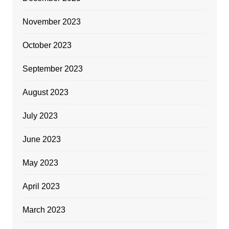
November 2023
October 2023
September 2023
August 2023
July 2023
June 2023
May 2023
April 2023
March 2023