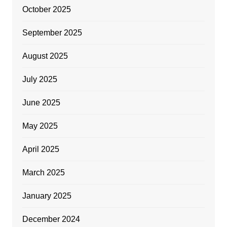
October 2025
September 2025
August 2025
July 2025
June 2025
May 2025
April 2025
March 2025
January 2025
December 2024