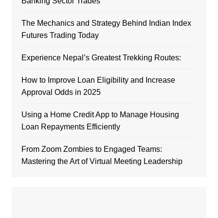
Banking Sector Trades
The Mechanics and Strategy Behind Indian Index
Futures Trading Today
Experience Nepal’s Greatest Trekking Routes:
How to Improve Loan Eligibility and Increase
Approval Odds in 2025
Using a Home Credit App to Manage Housing
Loan Repayments Efficiently
From Zoom Zombies to Engaged Teams:
Mastering the Art of Virtual Meeting Leadership