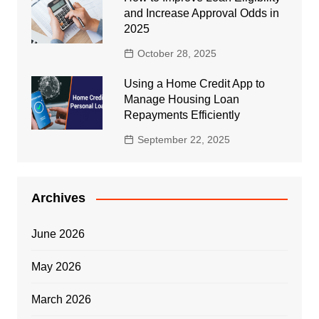
and Increase Approval Odds in
2025
October 28, 2025
Using a Home Credit App to
Manage Housing Loan
Repayments Efficiently
September 22, 2025
Archives
June 2026
May 2026
March 2026