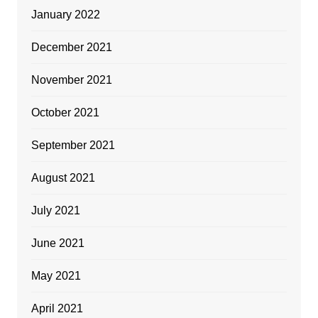
January 2022
December 2021
November 2021
October 2021
September 2021
August 2021
July 2021
June 2021
May 2021
April 2021