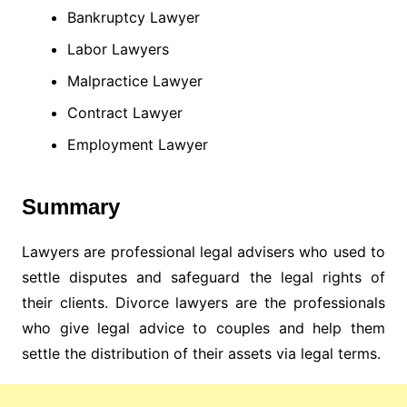
Bankruptcy Lawyer
Labor Lawyers
Malpractice Lawyer
Contract Lawyer
Employment Lawyer
Summary
Lawyers are professional legal advisers who used to
settle disputes and safeguard the legal rights of
their clients. Divorce lawyers are the professionals
who give legal advice to couples and help them
settle the distribution of their assets via legal terms.