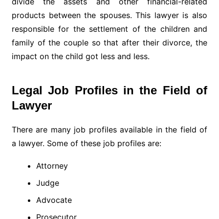
divide the assets and other financial-related
products between the spouses. This lawyer is also
responsible for the settlement of the children and
family of the couple so that after their divorce, the
impact on the child got less and less.
Legal Job Profiles in the Field of
Lawyer
There are many job profiles available in the field of
a lawyer. Some of these job profiles are:
Attorney
Judge
Advocate
Prosecutor