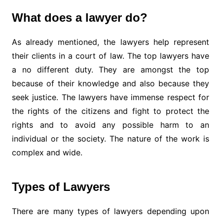
What does a lawyer do?
As already mentioned, the lawyers help represent
their clients in a court of law. The top lawyers have
a no different duty. They are amongst the top
because of their knowledge and also because they
seek justice. The lawyers have immense respect for
the rights of the citizens and fight to protect the
rights and to avoid any possible harm to an
individual or the society. The nature of the work is
complex and wide.
Types of Lawyers
There are many types of lawyers depending upon