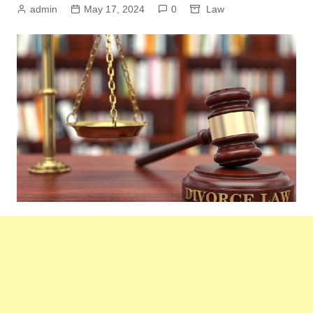
admin
May 17, 2024
0
Law