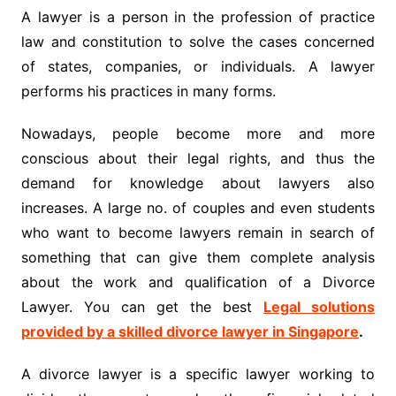
A lawyer is a person in the profession of practice
law and constitution to solve the cases concerned
of states, companies, or individuals. A lawyer
performs his practices in many forms.
Nowadays, people become more and more
conscious about their legal rights, and thus the
demand for knowledge about lawyers also
increases. A large no. of couples and even students
who want to become lawyers remain in search of
something that can give them complete analysis
about the work and qualification of a Divorce
Lawyer. You can get the best
Legal solutions
provided by a skilled divorce lawyer in Singapore
.
A divorce lawyer is a specific lawyer working to