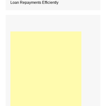
Loan Repayments Efficiently