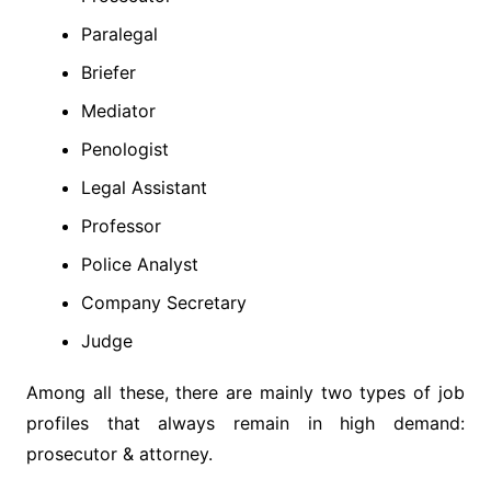
Paralegal
Briefer
Mediator
Penologist
Legal Assistant
Professor
Police Analyst
Company Secretary
Judge
Among all these, there are mainly two types of job
profiles that always remain in high demand:
prosecutor & attorney.