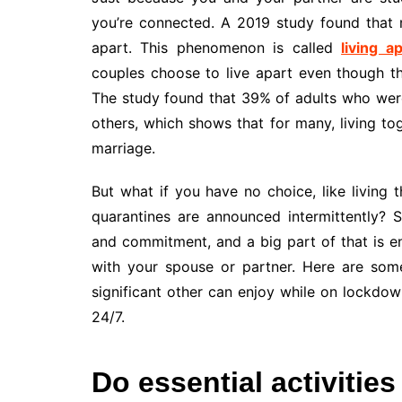
you’re connected. A 2019 study found that
apart. This phenomenon is called
living a
couples choose to live apart even though th
The study found that 39% of adults who were 
others, which shows that for many, living toge
marriage.
But what if you have no choice, like livin
quarantines are announced intermittently? 
and commitment, and a big part of that is en
with your spouse or partner. Here are some
significant other can enjoy while on lockdow
24/7.
Do essential activities