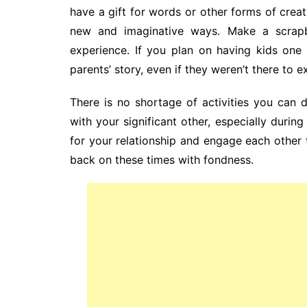
have a gift for words or other forms of creat
new and imaginative ways. Make a scrapbo
experience. If you plan on having kids one 
parents’ story, even if they weren’t there to e
There is no shortage of activities you can
with your significant other, especially during
for your relationship and engage each other t
back on these times with fondness.