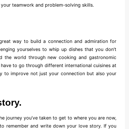
your teamwork and problem-solving skills.
 great way to build a connection and admiration for
enging yourselves to whip up dishes that you don’t
nd the world through new cooking and gastronomic
ave to go through different international cuisines at
ay to improve not just your connection but also your
tory.
the journey you’ve taken to get to where you are now,
 to remember and write down your love story. If you