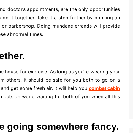
 and doctor’s appointments, are the only opportunities
o do it together. Take it a step further by booking an
or barbershop. Doing mundane errands will provide
ese abnormal times.
ether.
he house for exercise. As long as you’re wearing your
m others, it should be safe for you both to go on a
and get some fresh air. It will help you
combat cabin
an outside world waiting for both of you when all this
re going somewhere fancy.