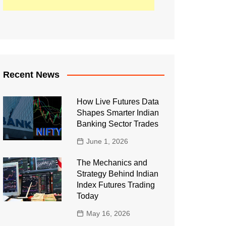
Recent News
How Live Futures Data
Shapes Smarter Indian
Banking Sector Trades
June 1, 2026
The Mechanics and
Strategy Behind Indian
Index Futures Trading
Today
May 16, 2026