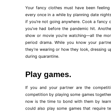
Your fancy clothes must have been feeling
every once in a while by planning date night
if you’re not going anywhere. Cook a fancy ca
you’ve had before the pandemic hit. Anoth
show or movie you’re watching—all the more f
period drama. While you know your partner
they’re wearing or how they look, dressing up
during quarantine.
Play games.
If you and your partner are the competiti
competition by playing some games together. 
now is the time to bond with them by learni
could also play some games that require t