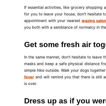
If essential activities, like grocery shopping
for you to leave your house, don’t hesitate t
appointment with your nearest
waxing salon
you both with a semblance of normalcy in th
Get some fresh air tog
In the same manner, don’t hesitate to leave t
masks and keep a safe physical distance fro
simple hike outside. Walk your dogs together 
fever
and will remind you that there is still 
is over.
Dress up as if you we