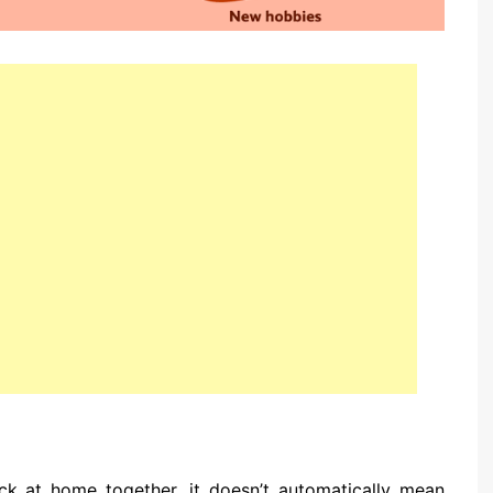
ck at home together, it doesn’t automatically mean