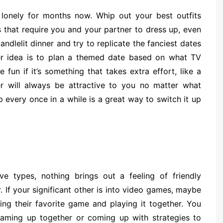
 lonely for months now. Whip out your best outfits
s that require you and your partner to dress up, even
ndlelit dinner and try to replicate the fanciest dates
er idea is to plan a themed date based on what TV
un if it’s something that takes extra effort, like a
 will always be attractive to you no matter what
 every once in a while is a great way to switch it up
ve types, nothing brings out a feeling of friendly
If your significant other is into video games, maybe
ng their favorite game and playing it together. You
eaming up together or coming up with strategies to