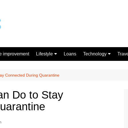
 improvement
Lifestyle
Loans
Technology
Trave
Gift
Gadgets
Shopping
Stay Connected During Quarantine
an Do to Stay
uarantine
h