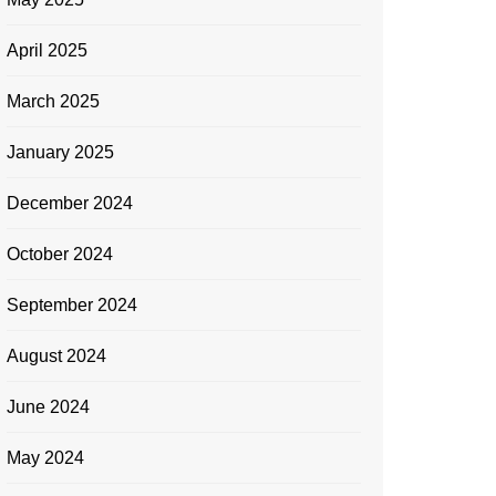
April 2025
March 2025
January 2025
December 2024
October 2024
September 2024
August 2024
June 2024
May 2024