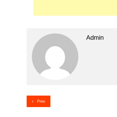
Admin
Post
Prev
navigation