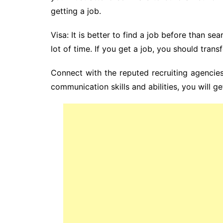
getting a job.
Visa: It is better to find a job before than se
lot of time. If you get a job, you should transf
Connect with the reputed recruiting agencies
communication skills and abilities, you will ge