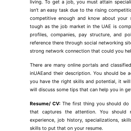
living. To get a job, you must attain special
isn’t an easy task due to the rising competit
competitive enough and know about your st
tough as the job market in the UAE is compe
profiles, companies, pay structure, and pol
reference there through social networking sit
strong network connection that could you help
There are many online portals and classifie
inUAEand their description. You should be ac
you have the right skills and potential, it wi
will discuss some tips that can help you in get
Resume/ CV:
The first thing you should do
that captures the attention. You should 
experience, job history, specializations, ski
skills to put that on your resume.