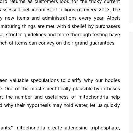
ord returns as customers look for the tricky current
 assessed net incomes of billions of every 2013, the
y new items and administrations every year. Albeit
 maturing things are met with disbelief by purchasers
e, stricter guidelines and more thorough testing have
unch of items can convey on their grand guarantees.
een valuable speculations to clarify why our bodies
. One of the most scientifically plausible hypotheses
hat the number and usefulness of mitochondria help
d why their hypothesis may hold water, let us quickly
ants,” mitochondria create adenosine triphosphate,