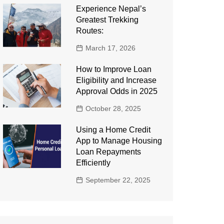
Experience Nepal’s
Greatest Trekking
Routes:
March 17, 2026
How to Improve Loan
Eligibility and Increase
Approval Odds in 2025
October 28, 2025
Using a Home Credit
App to Manage Housing
Loan Repayments
Efficiently
September 22, 2025