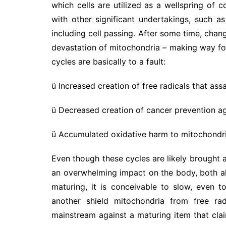
which cells are utilized as a wellspring of 
with other significant undertakings, such as
including cell passing. After some time, chang
devastation of mitochondria – making way for
cycles are basically to a fault:
ü Increased creation of free radicals that ass
ü Decreased creation of cancer prevention a
ü Accumulated oxidative harm to mitochondria
Even though these cycles are likely brought 
an overwhelming impact on the body, both all
maturing, it is conceivable to slow, even
another shield mitochondria from free ra
mainstream against a maturing item that cla