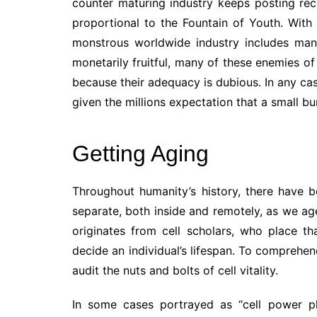
counter maturing industry keeps posting rec
proportional to the Fountain of Youth. With
monstrous worldwide industry includes man
monetarily fruitful, many of these enemies of
because their adequacy is dubious. In any cas
given the millions expectation that a small b
Getting Aging
Throughout humanity’s history, there have b
separate, both inside and remotely, as we age
originates from cell scholars, who place t
decide an individual’s lifespan. To comprehen
audit the nuts and bolts of cell vitality.
In some cases portrayed as “cell power pl