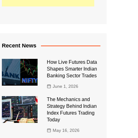
Recent News
How Live Futures Data
Shapes Smarter Indian
Banking Sector Trades
June 1, 2026
The Mechanics and
Strategy Behind Indian
Index Futures Trading
Today
May 16, 2026