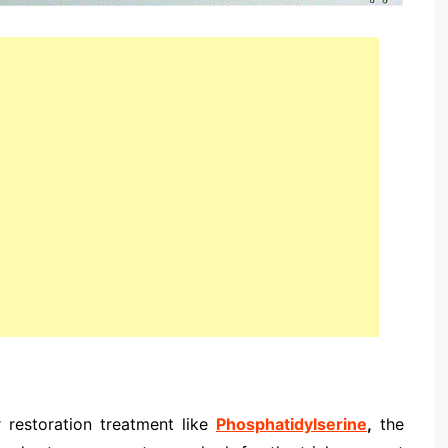
 restoration treatment like
Phosphatidylserine
,
the