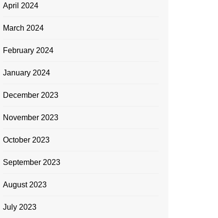
April 2024
March 2024
February 2024
January 2024
December 2023
November 2023
October 2023
September 2023
August 2023
July 2023