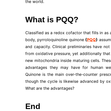
the world.
What is PQQ?
Classified as a redox cofactor that fills in a
body, pyrroloquinoline quinone
(
PQQ
)
assumes
and capacity. Clinical preliminaries have no
from oxidative pressure, yet additionally that
new mitochondria inside maturing cells. These
advantages they may have for human wellb
Quinone is the main over-the-counter prescr
though the cycle is likewise advanced by oxy
What are the advantages?
End