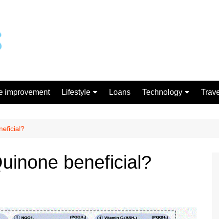
 improvement
Lifestyle
Loans
Technology
Trave
Gift
Gadgets
Shopping
eficial?
Quinone beneficial?
h