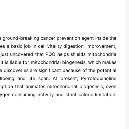
s a ground-breaking cancer prevention agent inside the
 a basic job in cell vitality digestion, improvement,
t just uncovered that PQQ helps shields mitochondria
 it is liable for mitochondrial biogenesis, which makes
 discoveries are significant because of the potential
eing and life span. At present, Pyrroloquinoline
iption that animates mitochondrial biogenesis, even
gen consuming activity and strict caloric limitation.