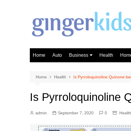
Skip
to
content
Home
Auto
Business
Health
Home
Investment
Finance
Home
Health
Is Pyrroloquinoline Quinone ben
Is Pyrroloquinoline 
admin
September 7, 2020
0
Healt