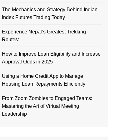
The Mechanics and Strategy Behind Indian
Index Futures Trading Today
Experience Nepal’s Greatest Trekking
Routes:
How to Improve Loan Eligibility and Increase
Approval Odds in 2025
Using a Home Credit App to Manage
Housing Loan Repayments Efficiently
From Zoom Zombies to Engaged Teams:
Mastering the Art of Virtual Meeting
Leadership