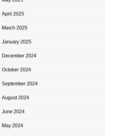
April 2025
March 2025
January 2025
December 2024
October 2024
September 2024
August 2024
June 2024
May 2024