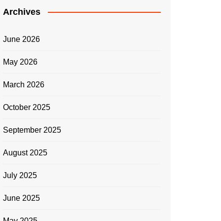
Archives
June 2026
May 2026
March 2026
October 2025
September 2025
August 2025
July 2025
June 2025
May 2025