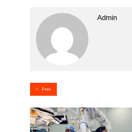
Admin
Post
Prev
navigation