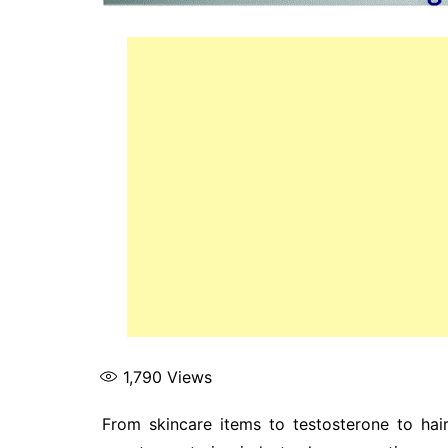
1,790
Views
From skincare items to testosterone to hair