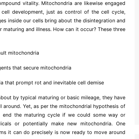
compound vitality. Mitochondria are likewise engaged
 cell development, just as control of the cell cycle,
es inside our cells bring about the disintegration and
 maturing and illness. How can it occur? These three
ault mitochondria
gents that secure mitochondria
 that prompt rot and inevitable cell demise
about by typical maturing or basic mileage, they have
 around. Yet, as per the mitochondrial hypothesis of
 to end the maturing cycle if we could some way or
dicals or potentially make new mitochondria. One
ims it can do precisely is now ready to move around