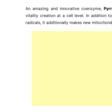
An amazing and innovative coenzyme,
Pyr
vitality creation at a cell level. In addition 
radicals, it additionally makes new mitochondr