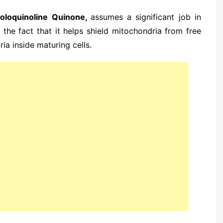
roloquinoline Quinone,
assumes a significant job in
to the fact that it helps shield mitochondria from free
ia inside maturing cells.