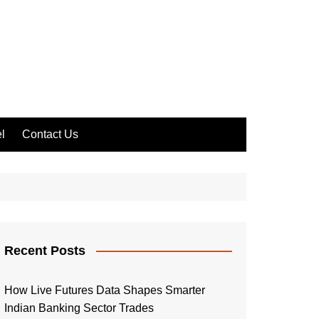
l
Contact Us
Recent Posts
How Live Futures Data Shapes Smarter
Indian Banking Sector Trades