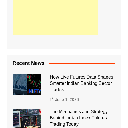
Recent News
How Live Futures Data Shapes
Smarter Indian Banking Sector
Trades
June 1, 2026
The Mechanics and Strategy
Behind Indian Index Futures
Trading Today