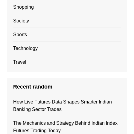
Shopping
Society
Sports
Technology
Travel
Recent random
How Live Futures Data Shapes Smarter Indian
Banking Sector Trades
The Mechanics and Strategy Behind Indian Index
Futures Trading Today