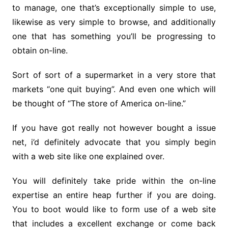
to manage, one that’s exceptionally simple to use,
likewise as very simple to browse, and additionally
one that has something you’ll be progressing to
obtain on-line.
Sort of sort of a supermarket in a very store that
markets “one quit buying”. And even one which will
be thought of “The store of America on-line.”
If you have got really not however bought a issue
net, i’d definitely advocate that you simply begin
with a web site like one explained over.
You will definitely take pride within the on-line
expertise an entire heap further if you are doing.
You to boot would like to form use of a web site
that includes a excellent exchange or come back