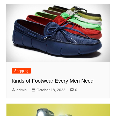
Shopping
Kinds of Footwear Every Men Need
admin
October 18, 2022
0