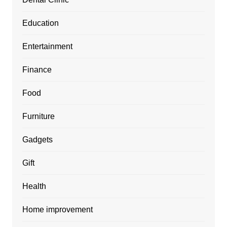
Education
Entertainment
Finance
Food
Furniture
Gadgets
Gift
Health
Home improvement