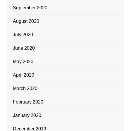
September 2020
August 2020
July 2020
June 2020
May 2020
April 2020
March 2020
February 2020
January 2020
December 2019