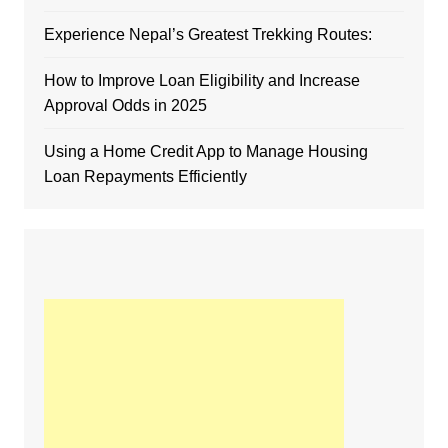
Experience Nepal’s Greatest Trekking Routes:
How to Improve Loan Eligibility and Increase
Approval Odds in 2025
Using a Home Credit App to Manage Housing
Loan Repayments Efficiently