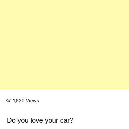
1,520
Views
Do you love your car?