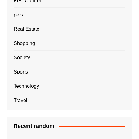
Pest Control
pets
Real Estate
Shopping
Society
Sports
Technology
Travel
Recent random