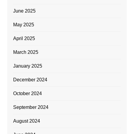
June 2025
May 2025
April 2025
March 2025
January 2025
December 2024
October 2024
September 2024
August 2024