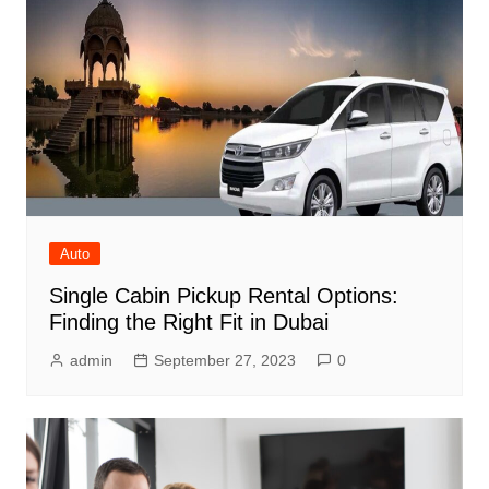
Auto
Single Cabin Pickup Rental Options:
Finding the Right Fit in Dubai
admin
September 27, 2023
0