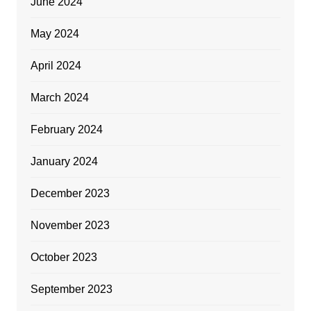
June 2024
May 2024
April 2024
March 2024
February 2024
January 2024
December 2023
November 2023
October 2023
September 2023