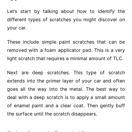
Let’s start by talking about how to identify the
different types of scratches you might discover on
your car.
These include simple paint scratches that can be
removed with a foam applicator pad. This is a very
light scratch that requires a minimal amount of TLC.
Next are deep scratches. This type of scratch
extends into the primer layer of your car and often
goes all the way into the metal. The best way to
deal with a deep scratch is to apply a small amount
of enamel paint and a clear coat. Then gently buff
the surface until the scratch disappears.