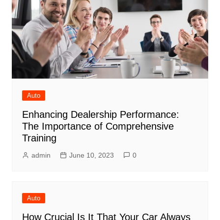
Auto
Enhancing Dealership Performance:
The Importance of Comprehensive
Training
admin
June 10, 2023
0
Auto
How Crucial Is It That Your Car Always