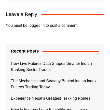
Leave a Reply
You must be
logged in
to post a comment.
Recent Posts
How Live Futures Data Shapes Smarter Indian
Banking Sector Trades
The Mechanics and Strategy Behind Indian Index
Futures Trading Today
Experience Nepal’s Greatest Trekking Routes:
How to Improve Loan Eligibility and Increase