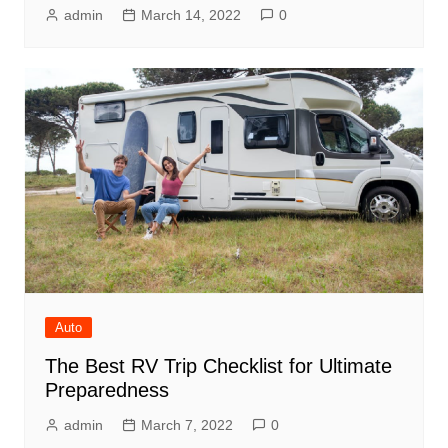
admin
March 14, 2022
0
Auto
The Best RV Trip Checklist for Ultimate
Preparedness
admin
March 7, 2022
0