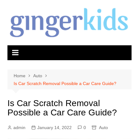
Skip
to
content
Home
Auto
Is Car Scratch Removal Possible a Car Care Guide?
Is Car Scratch Removal
Possible a Car Care Guide?
admin
January 14, 2022
0
Auto