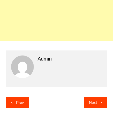
Admin
Post
Prev
Next
navigation