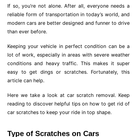
If so, you’re not alone. After all, everyone needs a
reliable form of transportation in today’s world, and
modern cars are better designed and funner to drive
than ever before.
Keeping your vehicle in perfect condition can be a
lot of work, especially in areas with severe weather
conditions and heavy traffic. This makes it super
easy to get dings or scratches. Fortunately, this
article can help.
Here we take a look at car scratch removal. Keep
reading to discover helpful tips on how to get rid of
car scratches to keep your ride in top shape.
Type of Scratches on Cars