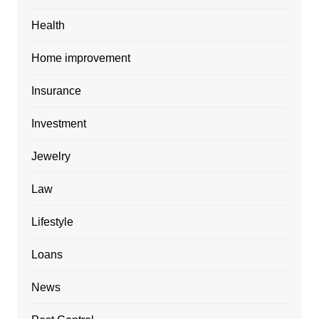
Health
Home improvement
Insurance
Investment
Jewelry
Law
Lifestyle
Loans
News