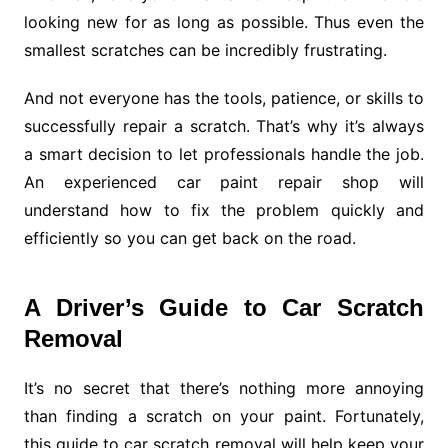
looking new for as long as possible. Thus even the
smallest scratches can be incredibly frustrating.
And not everyone has the tools, patience, or skills to
successfully repair a scratch. That’s why it’s always
a smart decision to let professionals handle the job.
An experienced car paint repair shop will
understand how to fix the problem quickly and
efficiently so you can get back on the road.
A Driver’s Guide to Car Scratch
Removal
It’s no secret that there’s nothing more annoying
than finding a scratch on your paint. Fortunately,
this guide to car scratch removal will help keep your