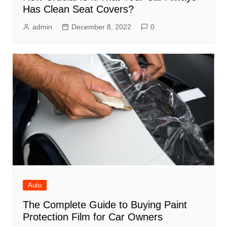
Has Clean Seat Covers?
admin
December 8, 2022
0
Auto
The Complete Guide to Buying Paint
Protection Film for Car Owners