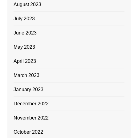
August 2023
July 2023
June 2023
May 2023
April 2023
March 2023
January 2023
December 2022
November 2022
October 2022