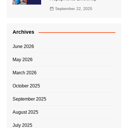
September 22, 2025
Archives
June 2026
May 2026
March 2026
October 2025
September 2025
August 2025
July 2025