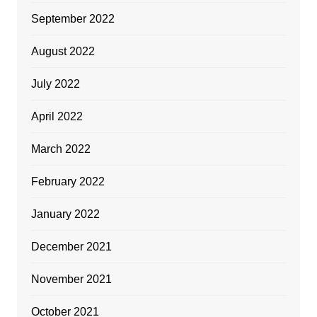
September 2022
August 2022
July 2022
April 2022
March 2022
February 2022
January 2022
December 2021
November 2021
October 2021