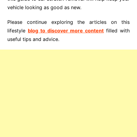
vehicle looking as good as new.
Please continue exploring the articles on this
lifestyle
blog to discover more content
filled with
useful tips and advice.