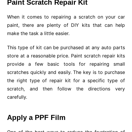
Paint Scratch Repair Kit
When it comes to repairing a scratch on your car
paint, there are plenty of DIY kits that can help
make the task a little easier.
This type of kit can be purchased at any auto parts
store at a reasonable price. Paint scratch repair kits
provide a few basic tools for repairing small
scratches quickly and easily. The key is to purchase
the right type of repair kit for a specific type of
scratch, and then follow the directions very
carefully.
Apply a PPF Film
One of the best ways to reduce the frustration of