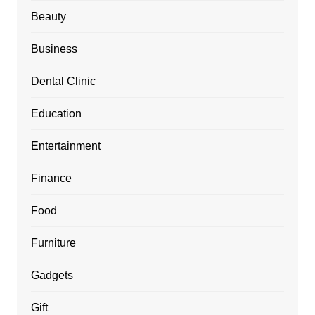
Beauty
Business
Dental Clinic
Education
Entertainment
Finance
Food
Furniture
Gadgets
Gift