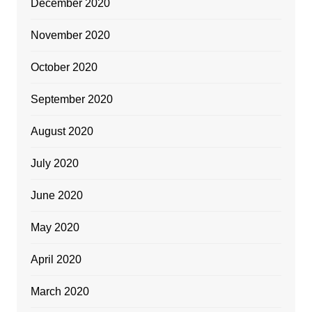
December 2020
November 2020
October 2020
September 2020
August 2020
July 2020
June 2020
May 2020
April 2020
March 2020