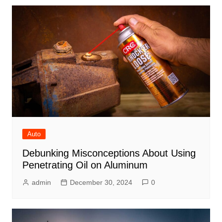
Auto
Debunking Misconceptions About Using
Penetrating Oil on Aluminum
admin
December 30, 2024
0