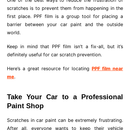
scratches is to prevent them from happening in the
first place. PPF film is a group tool for placing a
barrier between your car paint and the outside
world.
Keep in mind that PPF film isn’t a fix-all, but it’s
definitely useful for car scratch prevention.
Here’s a great resource for locating
PPF film near
me
.
Take Your Car to a Professional
Paint Shop
Scratches in car paint can be extremely frustrating.
After all, everyone wants to keep their vehicle