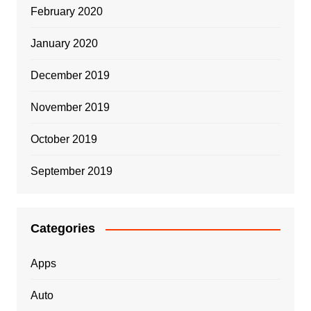
February 2020
January 2020
December 2019
November 2019
October 2019
September 2019
Categories
Apps
Auto