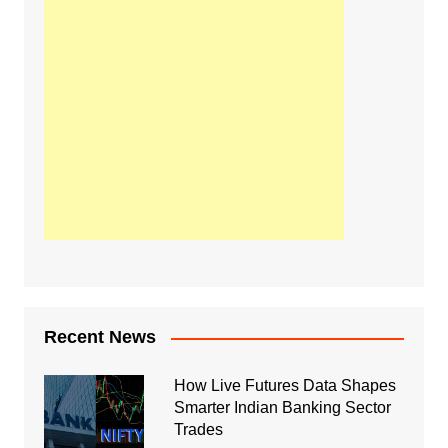
Recent News
How Live Futures Data Shapes
Smarter Indian Banking Sector
Trades