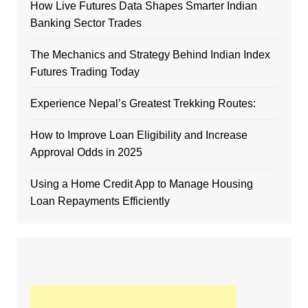
How Live Futures Data Shapes Smarter Indian
Banking Sector Trades
The Mechanics and Strategy Behind Indian Index
Futures Trading Today
Experience Nepal’s Greatest Trekking Routes:
How to Improve Loan Eligibility and Increase
Approval Odds in 2025
Using a Home Credit App to Manage Housing
Loan Repayments Efficiently