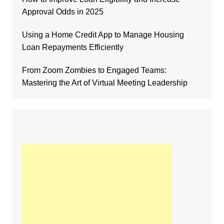
Approval Odds in 2025
Using a Home Credit App to Manage Housing
Loan Repayments Efficiently
From Zoom Zombies to Engaged Teams:
Mastering the Art of Virtual Meeting Leadership