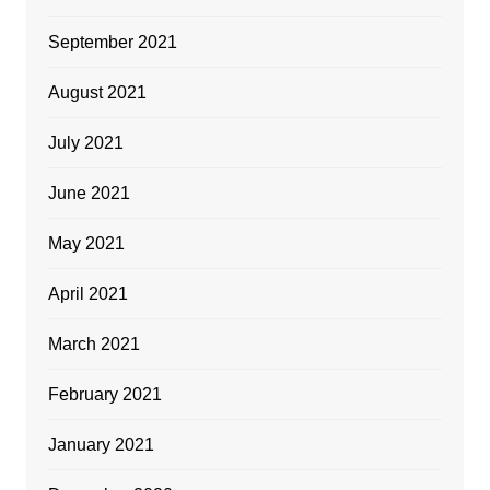
September 2021
August 2021
July 2021
June 2021
May 2021
April 2021
March 2021
February 2021
January 2021