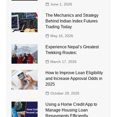
June 1, 2026
The Mechanics and Strategy
Behind Indian Index Futures
Trading Today
May 16, 2026
Experience Nepal’s Greatest
Trekking Routes:
March 17, 2026
How to Improve Loan Eligibility
and Increase Approval Odds in
2025
October 28, 2025
Using a Home Credit App to
Manage Housing Loan
Repayments Efficiently