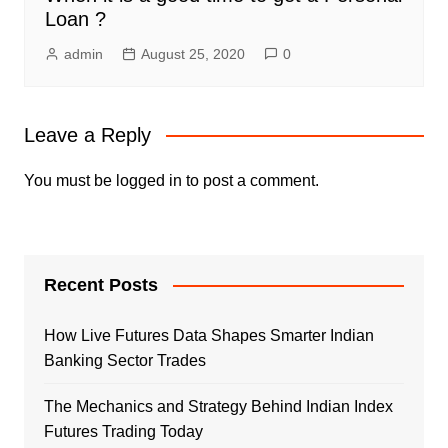
Loan ?
admin
August 25, 2020
0
Leave a Reply
You must be
logged in
to post a comment.
Recent Posts
How Live Futures Data Shapes Smarter Indian
Banking Sector Trades
The Mechanics and Strategy Behind Indian Index
Futures Trading Today