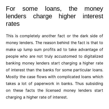
For some loans, the money
lenders charge higher interest
rates
This is completely another fact or the dark side of
money lenders. The reason behind the fact is that to
make up lump sum profits ad to take advantage of
people who are not truly accustomed to digitalized
banking money lenders start charging a higher rate
of interest than the banks for some particular loans.
Mostly the case flows with complicated loans which
takes a lot of paperwork in banks. Thus subsiding
on these facts the licensed money lenders start
charging a higher rate of interest.