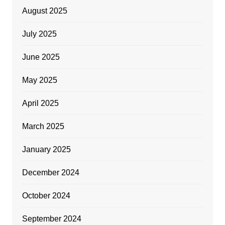
August 2025
July 2025
June 2025
May 2025
April 2025
March 2025
January 2025
December 2024
October 2024
September 2024