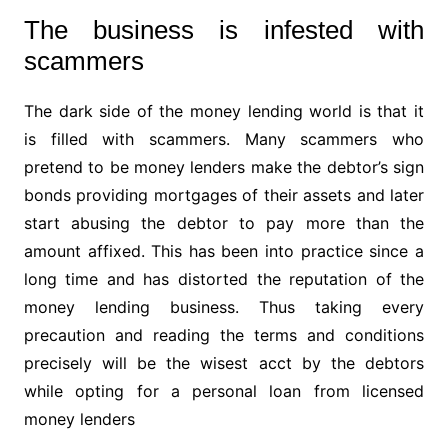
The business is infested with
scammers
The dark side of the money lending world is that it
is filled with scammers. Many scammers who
pretend to be money lenders make the debtor’s sign
bonds providing mortgages of their assets and later
start abusing the debtor to pay more than the
amount affixed. This has been into practice since a
long time and has distorted the reputation of the
money lending business. Thus taking every
precaution and reading the terms and conditions
precisely will be the wisest acct by the debtors
while opting for a personal loan from licensed
money lenders