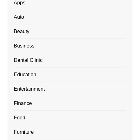
Apps
Auto
Beauty
Business
Dental Clinic
Education
Entertainment
Finance
Food
Furniture