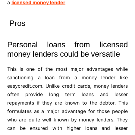
a
licensed money lender
.
Pros
Personal loans from licensed
money lenders could be versatile
This is one of the most major advantages while
sanctioning a loan from a money lender like
easycredit.com. Unlike credit cards, money lenders
often provide long term loans and lesser
repayments if they are known to the debtor. This
formulates as a major advantage for those people
who are quite well known by money lenders. They
can be ensured with higher loans and lesser