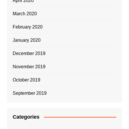
April 2020
March 2020
February 2020
January 2020
December 2019
November 2019
October 2019
September 2019
Categories