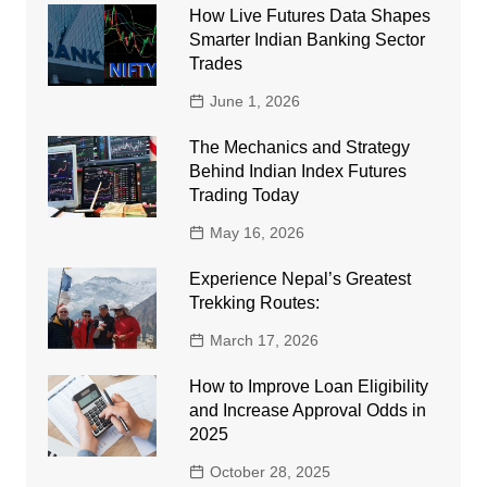
How Live Futures Data Shapes
Smarter Indian Banking Sector
Trades
June 1, 2026
The Mechanics and Strategy
Behind Indian Index Futures
Trading Today
May 16, 2026
Experience Nepal’s Greatest
Trekking Routes:
March 17, 2026
How to Improve Loan Eligibility
and Increase Approval Odds in
2025
October 28, 2025