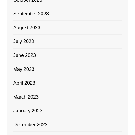
September 2023
August 2023
July 2023
June 2023
May 2023
April 2023
March 2023
January 2023
December 2022