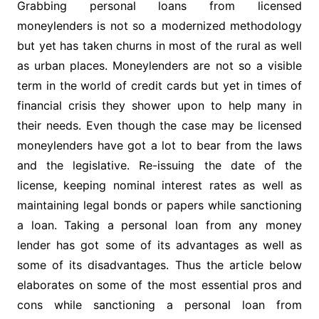
Grabbing personal loans from licensed
moneylenders is not so a modernized methodology
but yet has taken churns in most of the rural as well
as urban places. Moneylenders are not so a visible
term in the world of credit cards but yet in times of
financial crisis they shower upon to help many in
their needs. Even though the case may be licensed
moneylenders have got a lot to bear from the laws
and the legislative. Re-issuing the date of the
license, keeping nominal interest rates as well as
maintaining legal bonds or papers while sanctioning
a loan. Taking a personal loan from any money
lender has got some of its advantages as well as
some of its disadvantages. Thus the article below
elaborates on some of the most essential pros and
cons while sanctioning a personal loan from