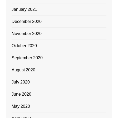
January 2021
December 2020
November 2020
October 2020
September 2020
August 2020
July 2020
June 2020
May 2020