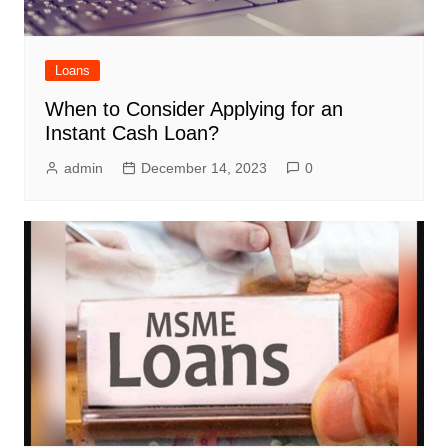
Loans
When to Consider Applying for an
Instant Cash Loan?
admin
December 14, 2023
0