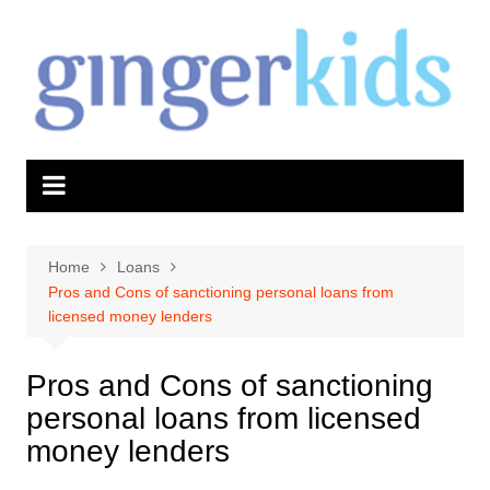
Skip
to
content
Home
Loans
Pros and Cons of sanctioning personal loans from
licensed money lenders
Pros and Cons of sanctioning
personal loans from licensed
money lenders