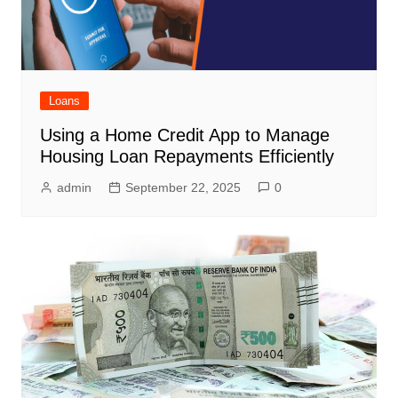
Loans
Using a Home Credit App to Manage
Housing Loan Repayments Efficiently
admin
September 22, 2025
0