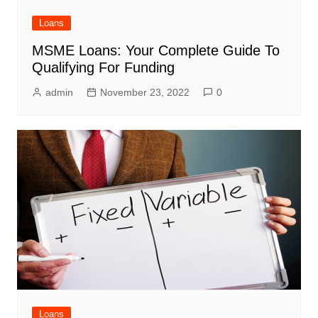
Loans
MSME Loans: Your Complete Guide To
Qualifying For Funding
admin
November 23, 2022
0
Loans