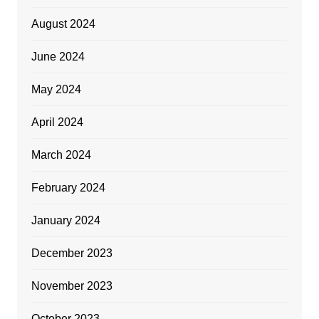
August 2024
June 2024
May 2024
April 2024
March 2024
February 2024
January 2024
December 2023
November 2023
October 2023