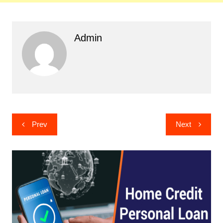
Admin
Post
Prev
Next
navigation