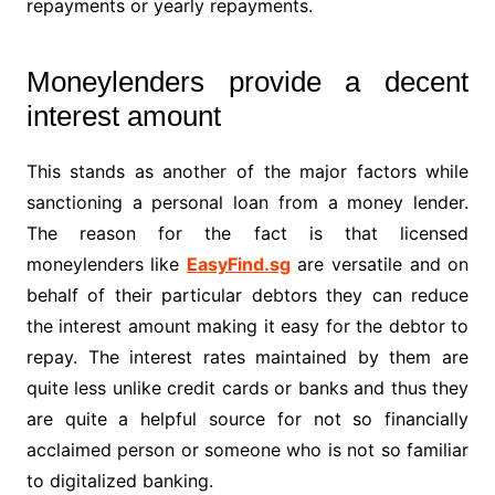
repayments or yearly repayments.
Moneylenders provide a decent
interest amount
This stands as another of the major factors while
sanctioning a personal loan from a money lender.
The reason for the fact is that licensed
moneylenders like
EasyFind.sg
are versatile and on
behalf of their particular debtors they can reduce
the interest amount making it easy for the debtor to
repay. The interest rates maintained by them are
quite less unlike credit cards or banks and thus they
are quite a helpful source for not so financially
acclaimed person or someone who is not so familiar
to digitalized banking.