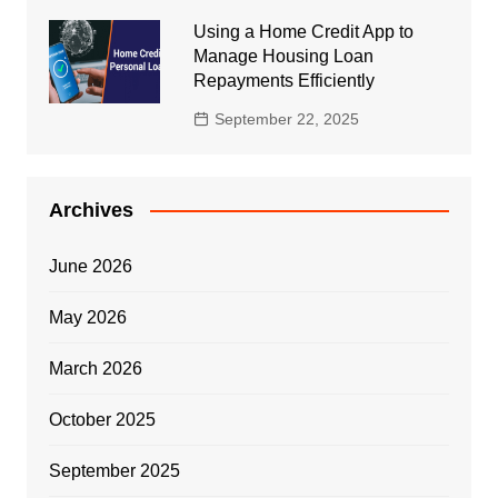
Using a Home Credit App to
Manage Housing Loan
Repayments Efficiently
September 22, 2025
Archives
June 2026
May 2026
March 2026
October 2025
September 2025