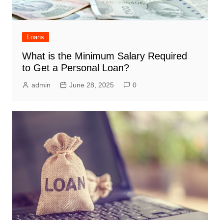
Loans
What is the Minimum Salary Required
to Get a Personal Loan?
admin
June 28, 2025
0