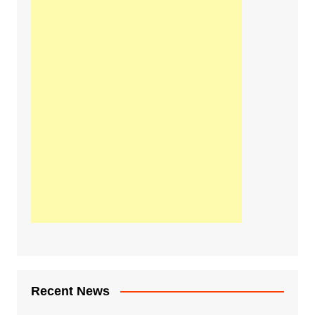
Recent News