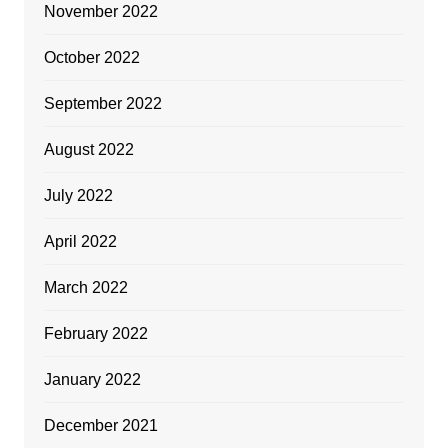
November 2022
October 2022
September 2022
August 2022
July 2022
April 2022
March 2022
February 2022
January 2022
December 2021