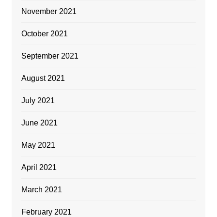
November 2021
October 2021
September 2021
August 2021
July 2021
June 2021
May 2021
April 2021
March 2021
February 2021