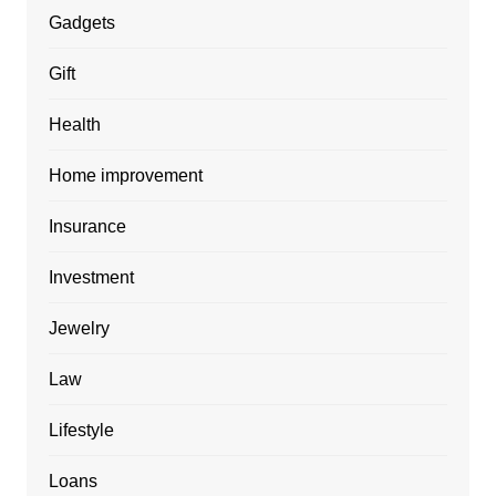
Gadgets
Gift
Health
Home improvement
Insurance
Investment
Jewelry
Law
Lifestyle
Loans