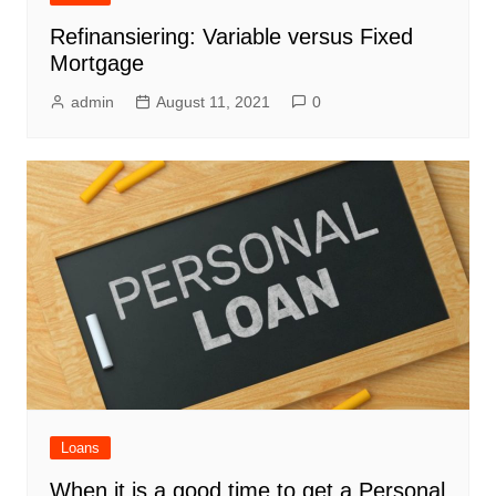
Refinansiering: Variable versus Fixed
Mortgage
admin
August 11, 2021
0
Loans
When it is a good time to get a Personal