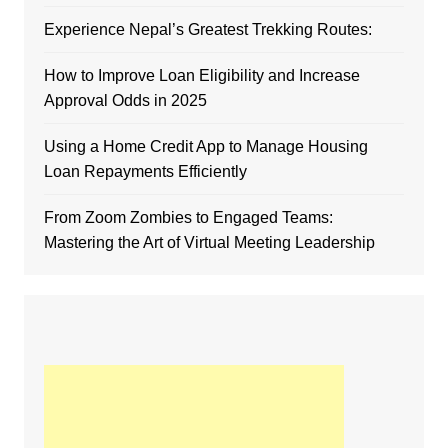
Experience Nepal’s Greatest Trekking Routes:
How to Improve Loan Eligibility and Increase
Approval Odds in 2025
Using a Home Credit App to Manage Housing
Loan Repayments Efficiently
From Zoom Zombies to Engaged Teams:
Mastering the Art of Virtual Meeting Leadership