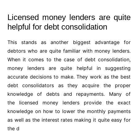
Licensed money lenders are quite
helpful for debt consolidation
This stands as another biggest advantage for
debtors who are quite familiar with money lenders.
When it comes to the case of debt consolidation,
money lenders are quite helpful in suggesting
accurate decisions to make. They work as the best
debt consolidators as they acquire the proper
knowledge of debts and repayments. Many of
the licensed money lenders provide the exact
knowledge on how to lower the monthly payments
as well as the interest rates making it quite easy for
the d