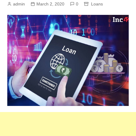
admin
March 2, 2020
0
Loans