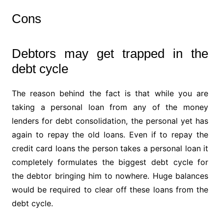
Cons
Debtors may get trapped in the
debt cycle
The reason behind the fact is that while you are
taking a personal loan from any of the money
lenders for debt consolidation, the personal yet has
again to repay the old loans. Even if to repay the
credit card loans the person takes a personal loan it
completely formulates the biggest debt cycle for
the debtor bringing him to nowhere. Huge balances
would be required to clear off these loans from the
debt cycle.