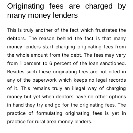
Originating fees are charged by
many money lenders
This is truly another of the fact which frustrates the
debtors. The reason behind the fact is that many
money lenders start charging originating fees from
the whole amount from the debt. The fees may vary
from 1 percent to 6 percent of the loan sanctioned.
Besides such these originating fees are not cited in
any of the paperwork which keeps no legal records
of it. This remains truly an illegal way of charging
money but yet when debtors have no other options
in hand they try and go for the originating fees. The
practice of formulating originating fees is yet in
practice for rural area money lenders.