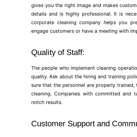
gives you the right image and makes custom
details and is highly professional. It is nec
corporate cleaning company helps you pr
engage customers or have a meeting with im
Quality of Staff:
The people who implement cleaning operation
quality. Ask about the hiring and training p
sure that the personnel are properly trained
cleaning. Companies with committed and ta
notch results.
Customer Support and Commu