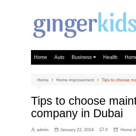
Skip
to
content
Home
Auto
Business
Health
Home
Investment
Finance
Home
Home improvement
Tips to choose m
Tips to choose main
company in Dubai
admin
January 22, 2024
0
Home i