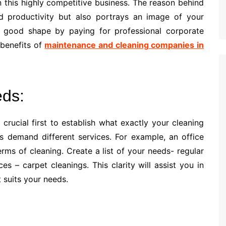
 this highly competitive business. The reason behind
and productivity but also portrays an image of your
good shape by paying for professional corporate
e benefits of
maintenance and cleaning companies in
eds:
 crucial first to establish what exactly your cleaning
s demand different services. For example, an office
erms of cleaning. Create a list of your needs- regular
es – carpet cleanings. This clarity will assist you in
 suits your needs.