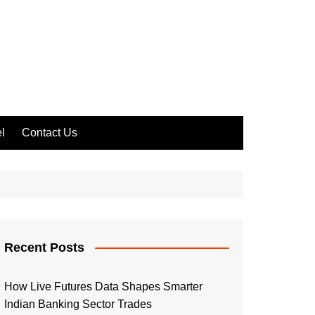
l
Contact Us
Recent Posts
How Live Futures Data Shapes Smarter
Indian Banking Sector Trades