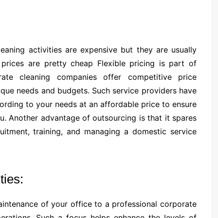
aning activities are expensive but they are usually
prices are pretty cheap Flexible pricing is part of
rate cleaning companies offer competitive price
unique needs and budgets. Such service providers have
ording to your needs at an affordable price to ensure
u. Another advantage of outsourcing is that it spares
uitment, training, and managing a domestic service
ties:
maintenance of your office to a professional corporate
erations. Such a focus helps enhance the levels of