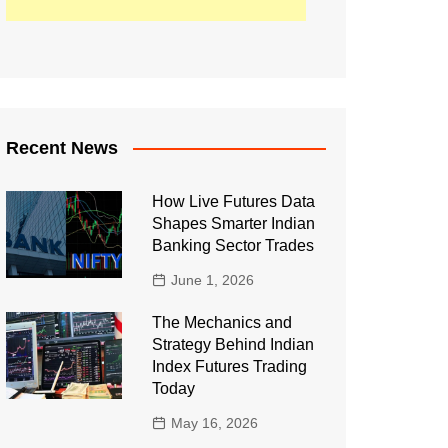
Recent News
How Live Futures Data
Shapes Smarter Indian
Banking Sector Trades
June 1, 2026
The Mechanics and
Strategy Behind Indian
Index Futures Trading
Today
May 16, 2026