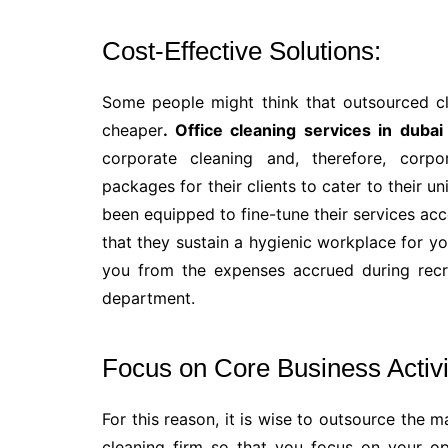
Cost-Effective Solutions:
Some people might think that outsourced cle
cheaper
. Office cleaning services in dubai
corporate cleaning and, therefore, corpo
packages for their clients to cater to their 
been equipped to fine-tune their services acc
that they sustain a hygienic workplace for yo
you from the expenses accrued during recr
department.
Focus on Core Business Activi
For this reason, it is wise to outsource the 
cleaning firm so that you focus on your op