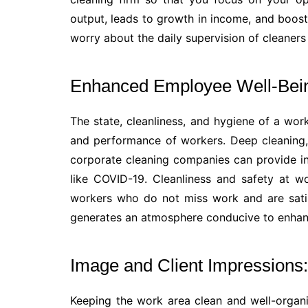
output, leads to growth in income, and boosts
worry about the daily supervision of cleaner
Enhanced Employee Well-Being
The state, cleanliness, and hygiene of a wo
and performance of workers. Deep cleaning, 
corporate cleaning companies can provide in
like COVID-19. Cleanliness and safety at w
workers who do not miss work and are satis
generates an atmosphere conducive to enhanc
Image and Client Impressions:
Keeping the work area clean and well-organi