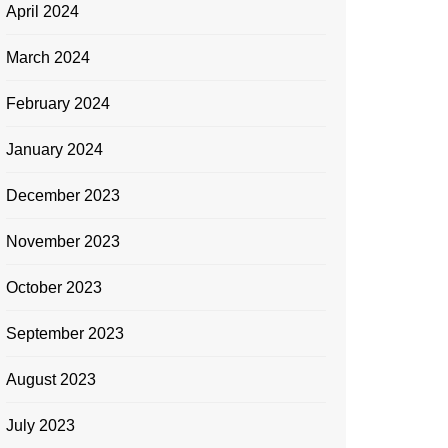
April 2024
March 2024
February 2024
January 2024
December 2023
November 2023
October 2023
September 2023
August 2023
July 2023