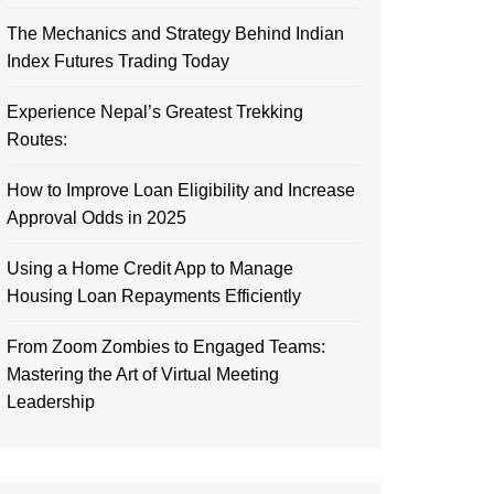
The Mechanics and Strategy Behind Indian
Index Futures Trading Today
Experience Nepal’s Greatest Trekking
Routes:
How to Improve Loan Eligibility and Increase
Approval Odds in 2025
Using a Home Credit App to Manage
Housing Loan Repayments Efficiently
From Zoom Zombies to Engaged Teams:
Mastering the Art of Virtual Meeting
Leadership