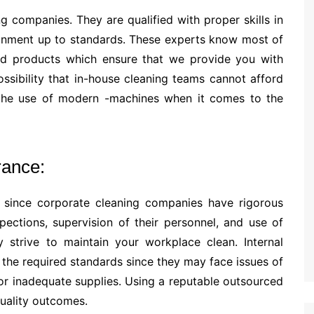
g companies. They are qualified with proper skills in
ronment up to standards. These experts know most of
d products which ensure that we provide you with
ossibility that in-house cleaning teams cannot afford
n the use of modern -machines when it comes to the
rance:
s since corporate cleaning companies have rigorous
pections, supervision of their personnel, and use of
y strive to maintain your workplace clean. Internal
 the required standards since they may face issues of
or inadequate supplies. Using a reputable outsourced
quality outcomes.