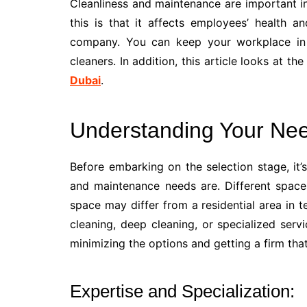
Cleanliness and maintenance are important in
this is that it affects employees’ health 
company. You can keep your workplace in 
cleaners. In addition, this article looks at th
Dubai
.
Understanding Your Ne
Before embarking on the selection stage, it’s
and maintenance needs are. Different space
space may differ from a residential area in t
cleaning, deep cleaning, or specialized servic
minimizing the options and getting a firm that
Expertise and Specialization: