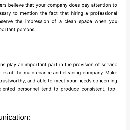
ers believe that your company does pay attention to
essary to mention the fact that hiring a professional
eserve the impression of a clean space when you
portant persons.
s play an important part in the provision of service
olicies of the maintenance and cleaning company. Make
, trustworthy, and able to meet your needs concerning
lented personnel tend to produce consistent, top-
nication: