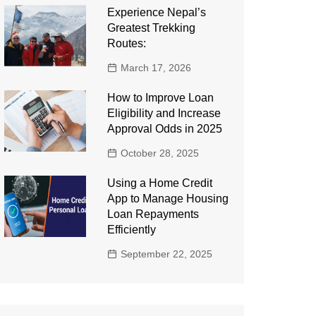
Experience Nepal’s
Greatest Trekking
Routes:
March 17, 2026
How to Improve Loan
Eligibility and Increase
Approval Odds in 2025
October 28, 2025
Using a Home Credit
App to Manage Housing
Loan Repayments
Efficiently
September 22, 2025