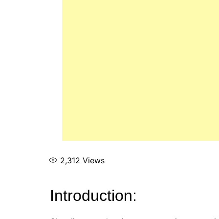
2,312
Views
Introduction: