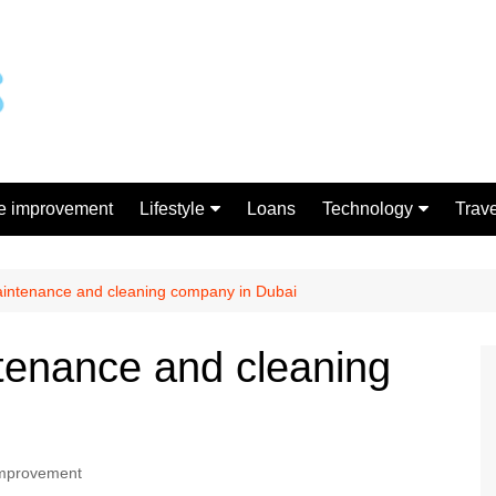
 improvement
Lifestyle
Loans
Technology
Trave
Gift
Gadgets
Shopping
aintenance and cleaning company in Dubai
tenance and cleaning
mprovement