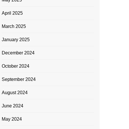
April 2025
March 2025
January 2025
December 2024
October 2024
September 2024
August 2024
June 2024
May 2024