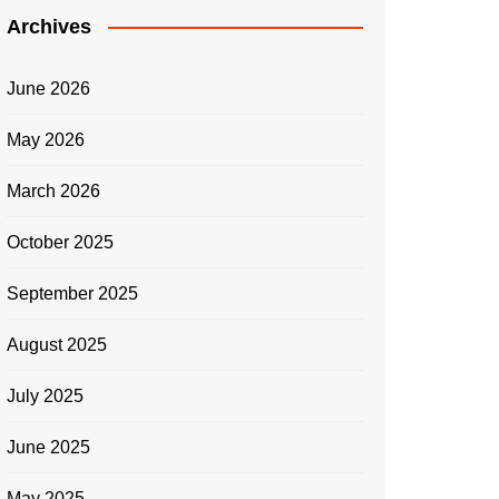
Archives
June 2026
May 2026
March 2026
October 2025
September 2025
August 2025
July 2025
June 2025
May 2025