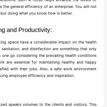
 the general efficiency of an enterprise. You will not
s but doing what you know how is better.
 and Productivity:
rking space have a considerable impact on the health
sanitation, and disinfection are something that only
 one go considering the prevailing health conditions
ork are essential for maintaining healthy and happy
fied with their jobs. Also, a safe work environment
ing employee efficiency and inspiration.
zed speaks volumes to the clients and visitors. This