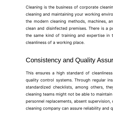
Cleaning is the business of corporate cleanin
cleaning and maintaining your working envi
the modern cleaning methods, machines, an
clean and disinfected premises. There is a p
the same kind of training and expertise i
cleanliness of a working place.
Consistency and Quality Assu
This ensures a high standard of cleanlines
quality control systems. Through regular ins
standardized checklists, among others, the
cleaning teams might not be able to maintain
personnel replacements, absent supervision, 
cleaning company can assure reliability and 