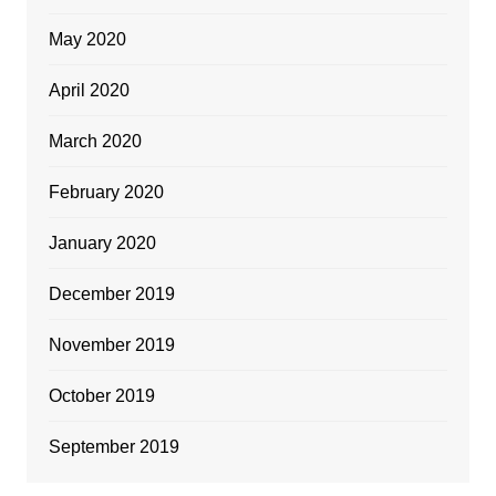
May 2020
April 2020
March 2020
February 2020
January 2020
December 2019
November 2019
October 2019
September 2019