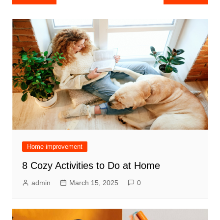
navigation
Home improvement
8 Cozy Activities to Do at Home
admin
March 15, 2025
0