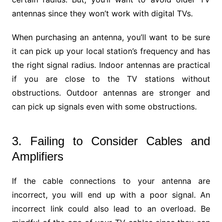
antennas since they won’t work with digital TVs.
When purchasing an antenna, you’ll want to be sure
it can pick up your local station’s frequency and has
the right signal radius. Indoor antennas are practical
if you are close to the TV stations without
obstructions. Outdoor antennas are stronger and
can pick up signals even with some obstructions.
3. Failing to Consider Cables and
Amplifiers
If the cable connections to your antenna are
incorrect, you will end up with a poor signal. An
incorrect link could also lead to an overload. Be