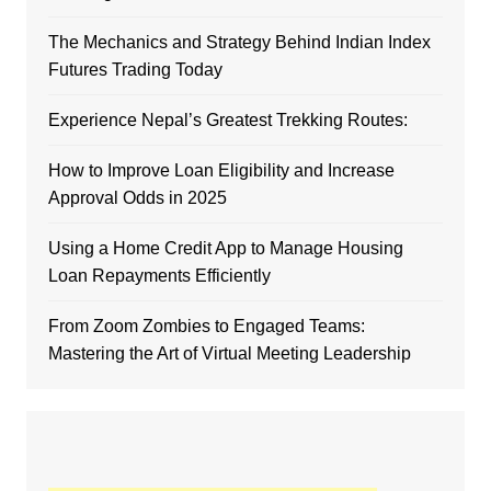
The Mechanics and Strategy Behind Indian Index
Futures Trading Today
Experience Nepal’s Greatest Trekking Routes:
How to Improve Loan Eligibility and Increase
Approval Odds in 2025
Using a Home Credit App to Manage Housing
Loan Repayments Efficiently
From Zoom Zombies to Engaged Teams:
Mastering the Art of Virtual Meeting Leadership