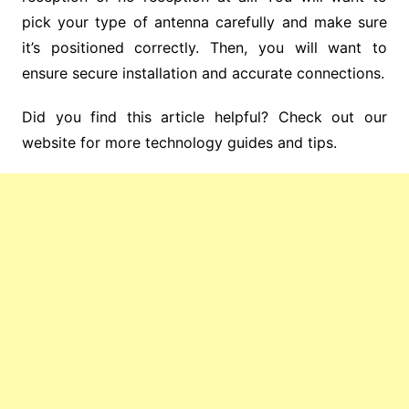
pick your type of antenna carefully and make sure
it’s positioned correctly. Then, you will want to
ensure secure installation and accurate connections.
Did you find this article helpful? Check out our
website for more technology guides and tips.