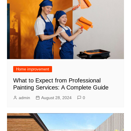
Home improvement
What to Expect from Professional
Painting Services: A Complete Guide
admin
August 28, 2024
0