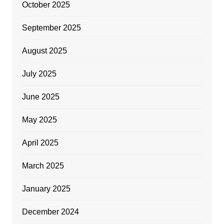
October 2025
September 2025
August 2025
July 2025
June 2025
May 2025
April 2025
March 2025
January 2025
December 2024