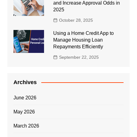
and Increase Approval Odds in
2025
October 28, 2025
Using a Home Credit App to
Manage Housing Loan
Repayments Efficiently
September 22, 2025
Archives
June 2026
May 2026
March 2026