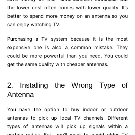
the lower cost often comes with lower quality. It’s
better to spend more money on an antenna so you
can enjoy watching TV.
Purchasing a TV system because it is the most
expensive one is also a common mistake. They
could be more powerful than you need. You could
get the same quality with cheaper antennas.
2. Installing the Wrong Type of
Antenna
You have the option to buy indoor or outdoor
antennas to pick up local TV channels. Different
types of antennas will pick up signals within a
certain radius. But, you’ll want to avoid older TV