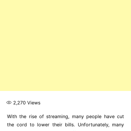
2,270
Views
With the rise of streaming, many people have cut
the cord to lower their bills. Unfortunately, many