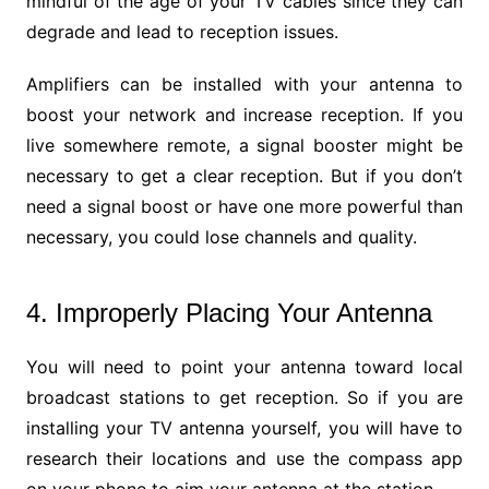
mindful of the age of your TV cables since they can
degrade and lead to reception issues.
Amplifiers can be installed with your antenna to
boost your network and increase reception. If you
live somewhere remote, a signal booster might be
necessary to get a clear reception. But if you don’t
need a signal boost or have one more powerful than
necessary, you could lose channels and quality.
4. Improperly Placing Your Antenna
You will need to point your antenna toward local
broadcast stations to get reception. So if you are
installing your TV antenna yourself, you will have to
research their locations and use the compass app
on your phone to aim your antenna at the station.