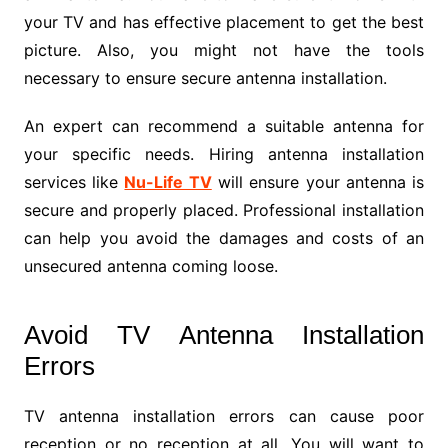
your TV and has effective placement to get the best
picture. Also, you might not have the tools
necessary to ensure secure antenna installation.
An expert can recommend a suitable antenna for
your specific needs. Hiring antenna installation
services like
Nu-Life TV
will ensure your antenna is
secure and properly placed. Professional installation
can help you avoid the damages and costs of an
unsecured antenna coming loose.
Avoid TV Antenna Installation
Errors
TV antenna installation errors can cause poor
reception or no reception at all. You will want to