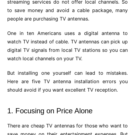
streaming services do not offer local channels. So
to save money and avoid a cable package, many
people are purchasing TV antennas.
One in ten Americans uses a digital antenna to
watch TV instead of cable. TV antennas can pick up
digital TV signals from local TV stations so you can
watch local channels on your TV.
But installing one yourself can lead to mistakes.
Here are five TV antenna installation errors you
should avoid if you want excellent TV reception.
1. Focusing on Price Alone
There are cheap TV antennas for those who want to
save money on their entertainment expenses. But