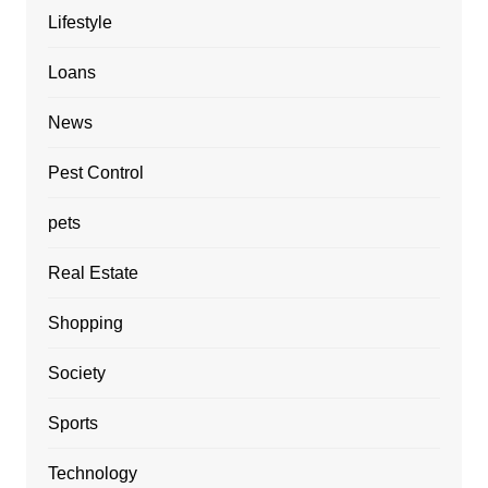
Lifestyle
Loans
News
Pest Control
pets
Real Estate
Shopping
Society
Sports
Technology