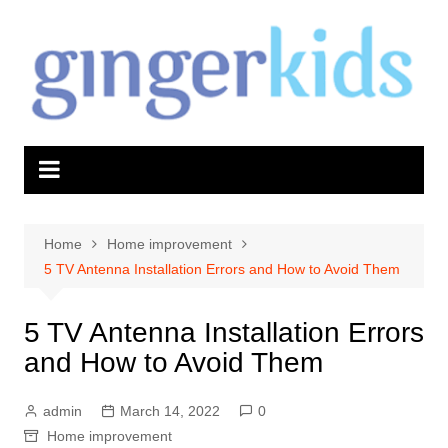
Skip
to
content
Home
Home improvement
5 TV Antenna Installation Errors and How to Avoid Them
5 TV Antenna Installation Errors
and How to Avoid Them
admin
March 14, 2022
0
Home improvement