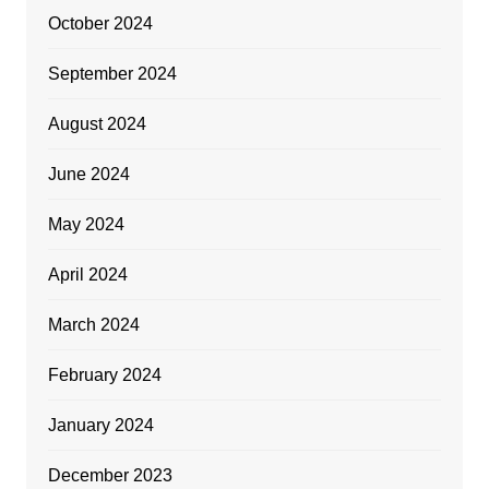
October 2024
September 2024
August 2024
June 2024
May 2024
April 2024
March 2024
February 2024
January 2024
December 2023