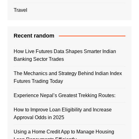
Travel
Recent random
How Live Futures Data Shapes Smarter Indian
Banking Sector Trades
The Mechanics and Strategy Behind Indian Index
Futures Trading Today
Experience Nepal’s Greatest Trekking Routes:
How to Improve Loan Eligibility and Increase
Approval Odds in 2025
Using a Home Credit App to Manage Housing