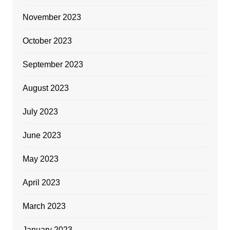
November 2023
October 2023
September 2023
August 2023
July 2023
June 2023
May 2023
April 2023
March 2023
January 2023