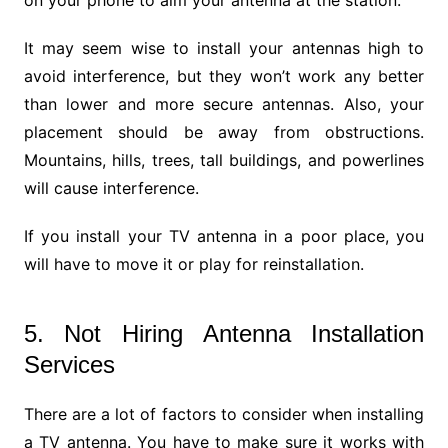
It may seem wise to install your antennas high to
avoid interference, but they won’t work any better
than lower and more secure antennas. Also, your
placement should be away from obstructions.
Mountains, hills, trees, tall buildings, and powerlines
will cause interference.
If you install your TV antenna in a poor place, you
will have to move it or play for reinstallation.
5. Not Hiring Antenna Installation
Services
There are a lot of factors to consider when installing
a TV antenna. You have to make sure it works with