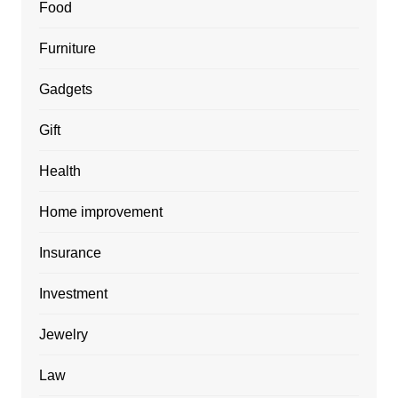
Food
Furniture
Gadgets
Gift
Health
Home improvement
Insurance
Investment
Jewelry
Law