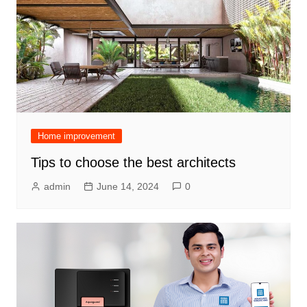
Home improvement
Tips to choose the best architects
admin
June 14, 2024
0