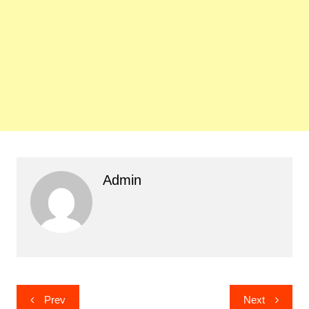
Admin
Post
Prev
Next