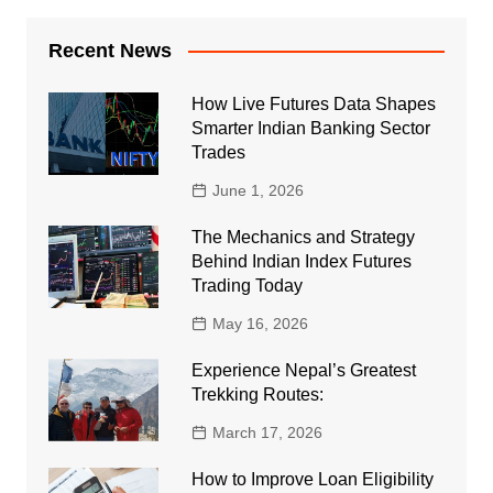
Recent News
How Live Futures Data Shapes
Smarter Indian Banking Sector
Trades
June 1, 2026
The Mechanics and Strategy
Behind Indian Index Futures
Trading Today
May 16, 2026
Experience Nepal’s Greatest
Trekking Routes:
March 17, 2026
How to Improve Loan Eligibility