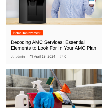
Home improvement
Decoding AMC Services: Essential
Elements to Look For In Your AMC Plan
admin
April 19, 2024
0