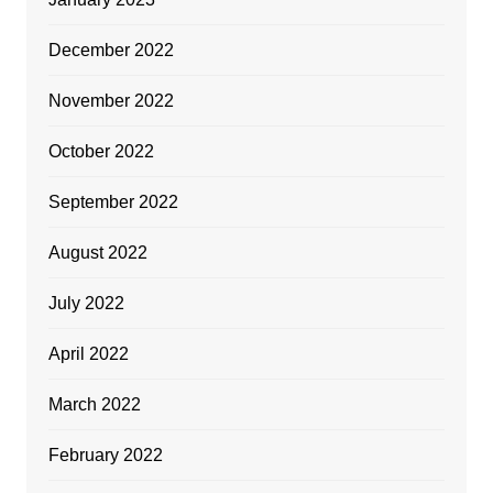
December 2022
November 2022
October 2022
September 2022
August 2022
July 2022
April 2022
March 2022
February 2022