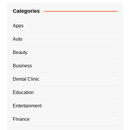
Categories
Apps
Auto
Beauty
Business
Dental Clinic
Education
Entertainment
Finance