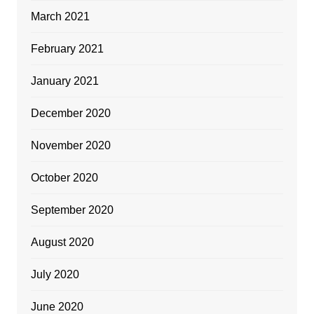
March 2021
February 2021
January 2021
December 2020
November 2020
October 2020
September 2020
August 2020
July 2020
June 2020