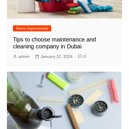
Home improvement
Tips to choose maintenance and
cleaning company in Dubai
admin
January 22, 2024
0