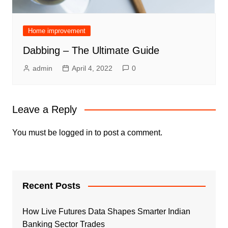
Home improvement
Dabbing – The Ultimate Guide
admin
April 4, 2022
0
Leave a Reply
You must be
logged in
to post a comment.
Recent Posts
How Live Futures Data Shapes Smarter Indian
Banking Sector Trades