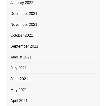
January 2022
December 2021
November 2021
October 2021
September 2021
August 2021
July 2021
June 2021
May 2021
April 2021