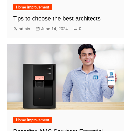
Home improvement
Tips to choose the best architects
admin
June 14, 2024
0
Home improvement