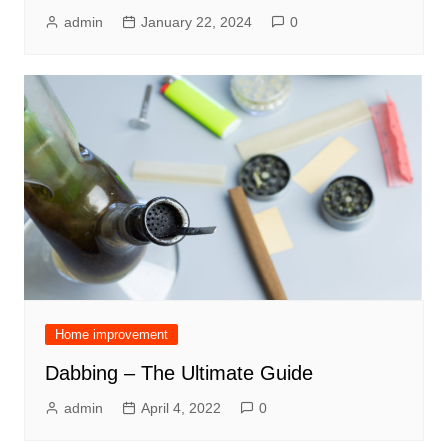
admin
January 22, 2024
0
Home improvement
Dabbing – The Ultimate Guide
admin
April 4, 2022
0