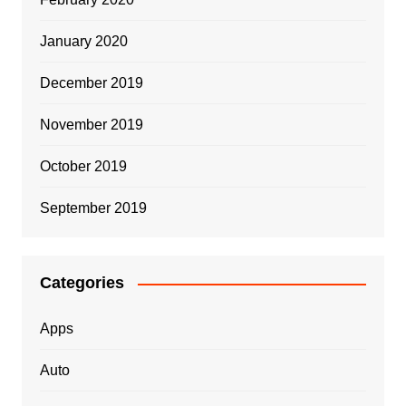
January 2020
December 2019
November 2019
October 2019
September 2019
Categories
Apps
Auto