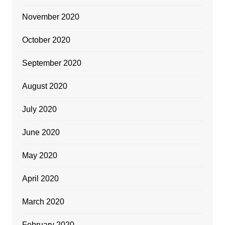
November 2020
October 2020
September 2020
August 2020
July 2020
June 2020
May 2020
April 2020
March 2020
February 2020