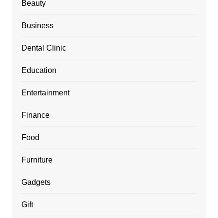
Beauty
Business
Dental Clinic
Education
Entertainment
Finance
Food
Furniture
Gadgets
Gift