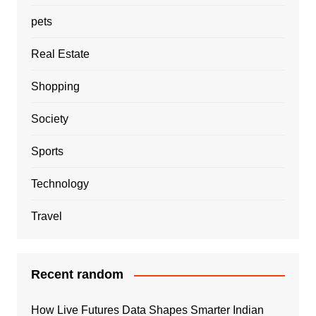
pets
Real Estate
Shopping
Society
Sports
Technology
Travel
Recent random
How Live Futures Data Shapes Smarter Indian