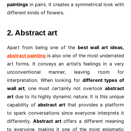
paintings
in pairs. It creates a symmetrical look with
different kinds of flowers.
2. Abstract art
Apart from being one of the
best wall art ideas,
abstract painting
is also one of the most underrated
art forms. It conveys an artist’s feelings in a very
unconventional manner, leaving room for
interpretation. When looking for
different types of
wall art
, one must certainly not overlook
abstract
art
due to its highly dynamic nature. It is this unique
capability of
abstract art
that provides a platform
to spark conversations since everyone interprets it
differently.
Abstract art
offers a different meaning
to everyone, making it one of the most enigmatic