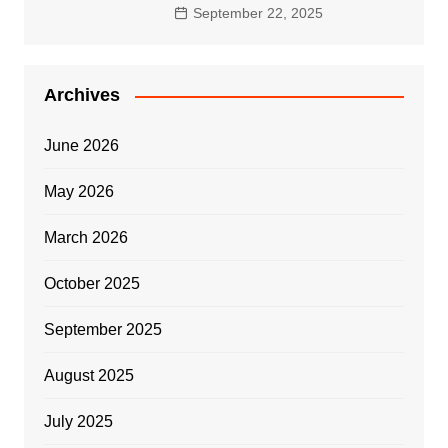
September 22, 2025
Archives
June 2026
May 2026
March 2026
October 2025
September 2025
August 2025
July 2025