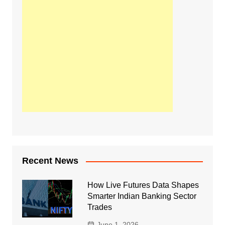
Recent News
How Live Futures Data Shapes
Smarter Indian Banking Sector
Trades
June 1, 2026