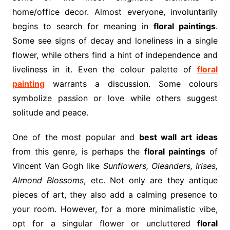
home/office decor. Almost everyone, involuntarily
begins to search for meaning in
floral paintings
.
Some see signs of decay and loneliness in a single
flower, while others find a hint of independence and
liveliness in it. Even the colour palette of
floral
painting
warrants a discussion. Some colours
symbolize passion or love while others suggest
solitude and peace.
One of the most popular and
best wall art ideas
from this genre, is perhaps the
floral paintings
of
Vincent Van Gogh like
Sunflowers, Oleanders, Irises,
Almond Blossoms
, etc. Not only are they antique
pieces of art, they also add a calming presence to
your room. However, for a more minimalistic vibe,
opt for a singular flower or uncluttered
floral