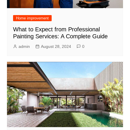
Home improvement
What to Expect from Professional
Painting Services: A Complete Guide
admin
August 28, 2024
0