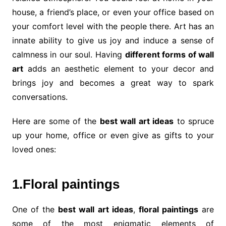
house, a friend’s place, or even your office based on
your comfort level with the people there. Art has an
innate ability to give us joy and induce a sense of
calmness in our soul. Having
different forms of wall
art
adds an aesthetic element to your decor and
brings joy and becomes a great way to spark
conversations.
Here are some of the
best wall art ideas
to spruce
up your home, office or even give as gifts to your
loved ones:
1.Floral paintings
One of the
best wall art ideas
,
floral paintings
are
some of the most enigmatic elements of