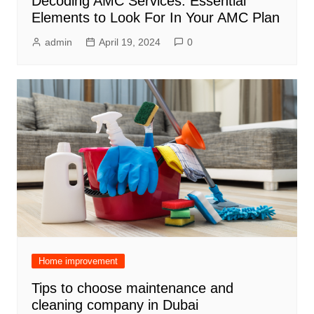
Decoding AMC Services: Essential
Elements to Look For In Your AMC Plan
admin
April 19, 2024
0
Home improvement
Tips to choose maintenance and
cleaning company in Dubai