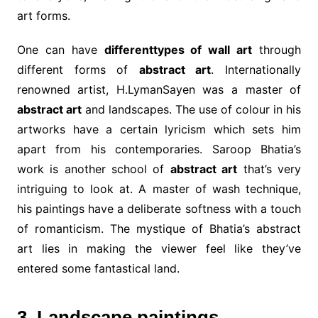
art forms.
One can have
differenttypes of wall art
through
different forms of
abstract art
. Internationally
renowned artist, H.LymanSayen was a master of
abstract art
and landscapes. The use of colour in his
artworks have a certain lyricism which sets him
apart from his contemporaries. Saroop Bhatia’s
work is another school of
abstract art
that’s very
intriguing to look at. A master of wash technique,
his paintings have a deliberate softness with a touch
of romanticism. The mystique of Bhatia’s abstract
art lies in making the viewer feel like they’ve
entered some fantastical land.
3. Landscape paintings