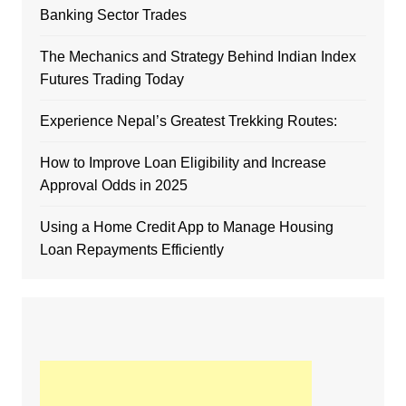
Banking Sector Trades
The Mechanics and Strategy Behind Indian Index
Futures Trading Today
Experience Nepal’s Greatest Trekking Routes:
How to Improve Loan Eligibility and Increase
Approval Odds in 2025
Using a Home Credit App to Manage Housing
Loan Repayments Efficiently