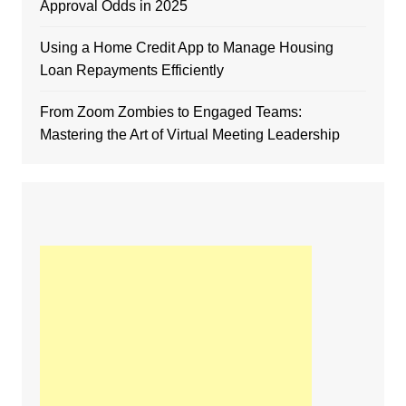
Approval Odds in 2025
Using a Home Credit App to Manage Housing
Loan Repayments Efficiently
From Zoom Zombies to Engaged Teams:
Mastering the Art of Virtual Meeting Leadership