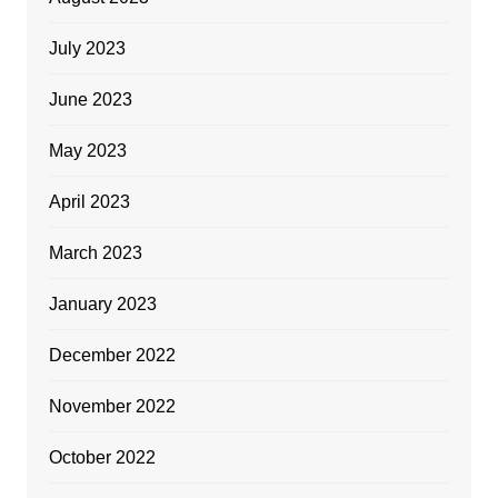
July 2023
June 2023
May 2023
April 2023
March 2023
January 2023
December 2022
November 2022
October 2022