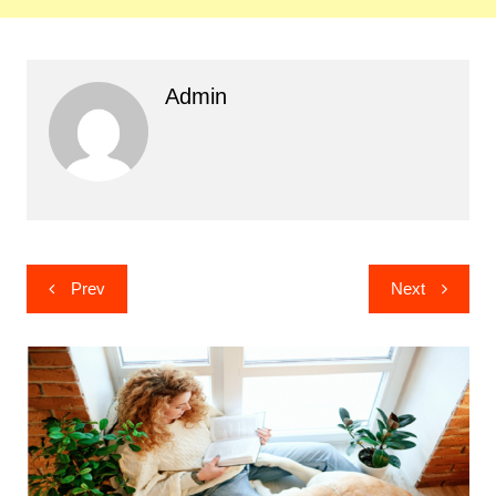
Admin
Post
Prev
Next
navigation