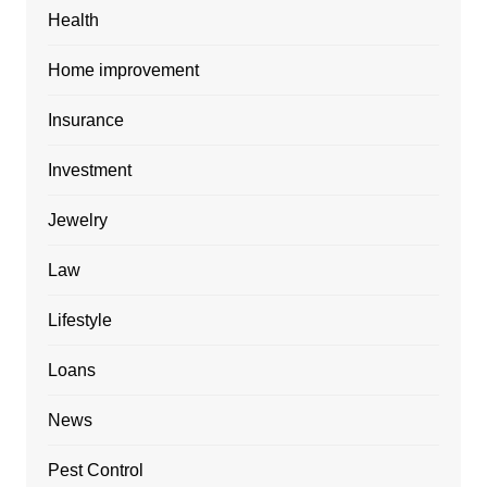
Health
Home improvement
Insurance
Investment
Jewelry
Law
Lifestyle
Loans
News
Pest Control