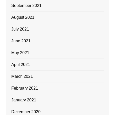
September 2021
August 2021
July 2021
June 2021
May 2021
April 2021
March 2021
February 2021
January 2021
December 2020