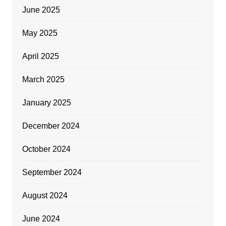
June 2025
May 2025
April 2025
March 2025
January 2025
December 2024
October 2024
September 2024
August 2024
June 2024