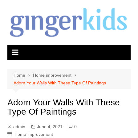
Skip
to
content
Home
Home improvement
Adorn Your Walls With These Type Of Paintings
Adorn Your Walls With These
Type Of Paintings
admin
June 4, 2021
0
Home improvement