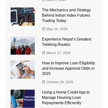
The Mechanics and Strategy
Behind Indian Index Futures
Trading Today
May 16, 2026
Experience Nepal’s Greatest
Trekking Routes:
March 17, 2026
How to Improve Loan Eligibility
and Increase Approval Odds in
2025
October 28, 2025
Using a Home Credit App to
Manage Housing Loan
Repayments Efficiently