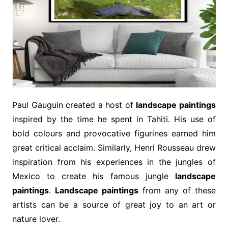
Paul Gauguin created a host of
landscape paintings
inspired by the time he spent in Tahiti. His use of
bold colours and provocative figurines earned him
great critical acclaim. Similarly, Henri Rousseau drew
inspiration from his experiences in the jungles of
Mexico to create his famous jungle
landscape
paintings
.
Landscape paintings
from any of these
artists can be a source of great joy to an art or
nature lover.