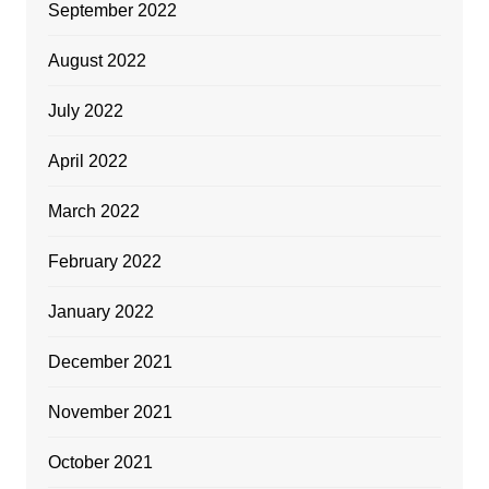
September 2022
August 2022
July 2022
April 2022
March 2022
February 2022
January 2022
December 2021
November 2021
October 2021