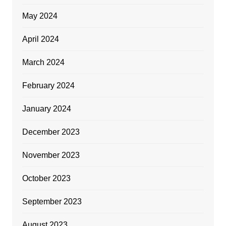
May 2024
April 2024
March 2024
February 2024
January 2024
December 2023
November 2023
October 2023
September 2023
August 2023