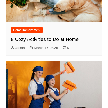
Home improvement
8 Cozy Activities to Do at Home
admin
March 15, 2025
0