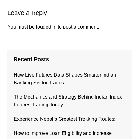
Leave a Reply
You must be
logged in
to post a comment.
Recent Posts
How Live Futures Data Shapes Smarter Indian
Banking Sector Trades
The Mechanics and Strategy Behind Indian Index
Futures Trading Today
Experience Nepal’s Greatest Trekking Routes:
How to Improve Loan Eligibility and Increase