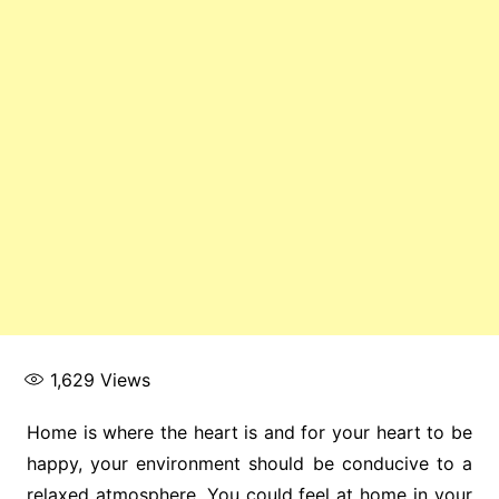
1,629
Views
Home is where the heart is and for your heart to be
happy, your environment should be conducive to a
relaxed atmosphere. You could feel at home in your