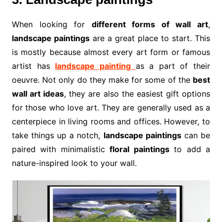
When looking for
different forms of wall art
,
landscape paintings
are a great place to start. This
is mostly because almost every art form or famous
artist has
landscape painting
as a part of their
oeuvre. Not only do they make for some of the
best
wall art ideas
, they are also the easiest gift options
for those who love art. They are generally used as a
centerpiece in living rooms and offices. However, to
take things up a notch,
landscape paintings
can be
paired with minimalistic
floral paintings
to add a
nature-inspired look to your wall.