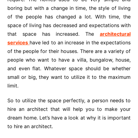
boring but with a change in time, the style of living
of the people has changed a lot. With time, the
space of living has decreased and expectations with
that space has increased. The
architectural
services
have led to an increase in the expectations
of the people for their houses. There are a variety of
people who want to have a villa, bungalow, house,
and even flat. Whatever space should be whether
small or big, they want to utilize it to the maximum
limit.
So to utilize the space perfectly, a person needs to
hire an architect that will help you to make your
dream home. Let’s have a look at why it is important
to hire an architect.