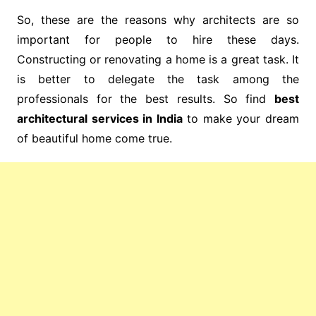
So, these are the reasons why architects are so
important for people to hire these days.
Constructing or renovating a home is a great task. It
is better to delegate the task among the
professionals for the best results. So find
best
architectural services in India
to make your dream
of beautiful home come true.