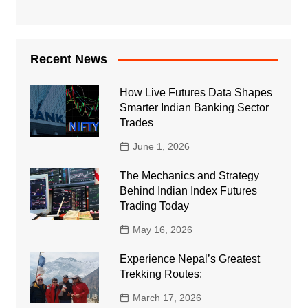
Recent News
How Live Futures Data Shapes
Smarter Indian Banking Sector
Trades
June 1, 2026
The Mechanics and Strategy
Behind Indian Index Futures
Trading Today
May 16, 2026
Experience Nepal’s Greatest
Trekking Routes:
March 17, 2026