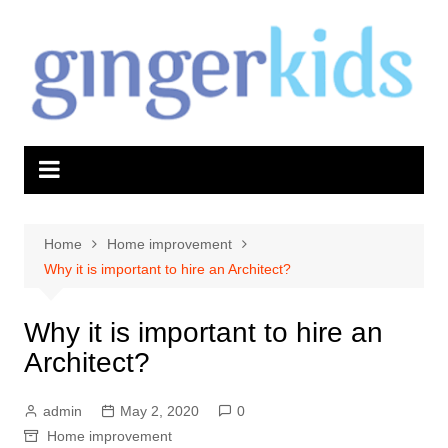
Skip
to
content
Home
Home improvement
Why it is important to hire an Architect?
Why it is important to hire an
Architect?
admin
May 2, 2020
0
Home improvement