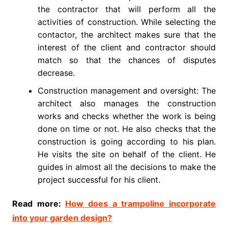
the contractor that will perform all the
activities of construction. While selecting the
contactor, the architect makes sure that the
interest of the client and contractor should
match so that the chances of disputes
decrease.
Construction management and oversight: The
architect also manages the construction
works and checks whether the work is being
done on time or not. He also checks that the
construction is going according to his plan.
He visits the site on behalf of the client. He
guides in almost all the decisions to make the
project successful for his client.
Read more:
How does a trampoline incorporate
into your garden design?