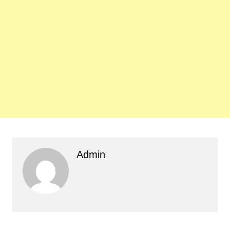
Admin