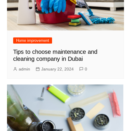
Home improvement
Tips to choose maintenance and
cleaning company in Dubai
admin
January 22, 2024
0