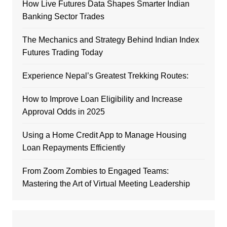
How Live Futures Data Shapes Smarter Indian
Banking Sector Trades
The Mechanics and Strategy Behind Indian Index
Futures Trading Today
Experience Nepal’s Greatest Trekking Routes:
How to Improve Loan Eligibility and Increase
Approval Odds in 2025
Using a Home Credit App to Manage Housing
Loan Repayments Efficiently
From Zoom Zombies to Engaged Teams:
Mastering the Art of Virtual Meeting Leadership