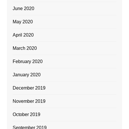
June 2020
May 2020
April 2020
March 2020
February 2020
January 2020
December 2019
November 2019
October 2019
September 2019