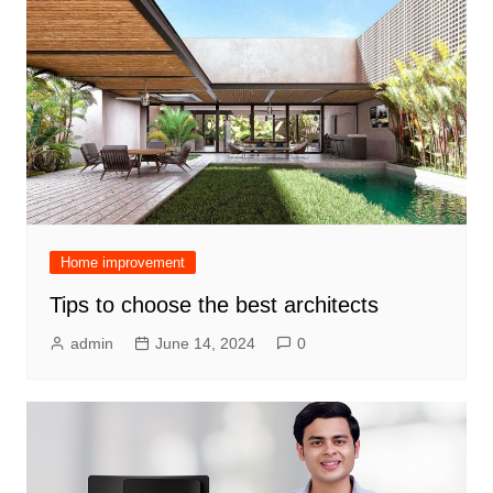
Home improvement
Tips to choose the best architects
admin
June 14, 2024
0