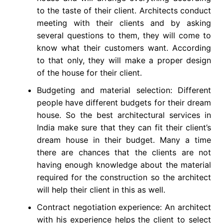
to the taste of their client. Architects conduct
meeting with their clients and by asking
several questions to them, they will come to
know what their customers want. According
to that only, they will make a proper design
of the house for their client.
Budgeting and material selection: Different
people have different budgets for their dream
house. So the best architectural services in
India make sure that they can fit their client’s
dream house in their budget. Many a time
there are chances that the clients are not
having enough knowledge about the material
required for the construction so the architect
will help their client in this as well.
Contract negotiation experience: An architect
with his experience helps the client to select