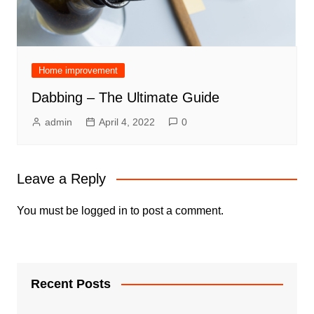
Home improvement
Dabbing – The Ultimate Guide
admin
April 4, 2022
0
Leave a Reply
You must be
logged in
to post a comment.
Recent Posts