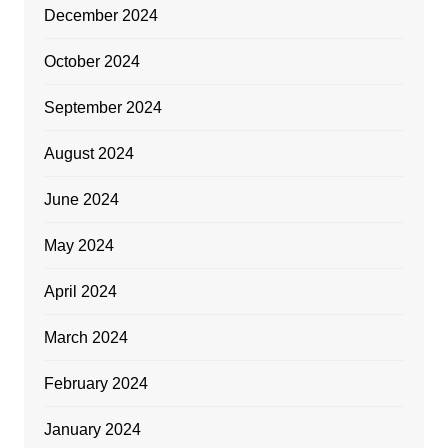
December 2024
October 2024
September 2024
August 2024
June 2024
May 2024
April 2024
March 2024
February 2024
January 2024