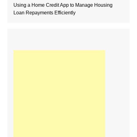
Using a Home Credit App to Manage Housing
Loan Repayments Efficiently