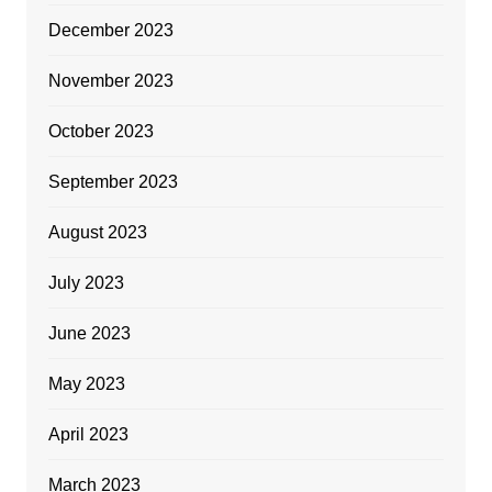
December 2023
November 2023
October 2023
September 2023
August 2023
July 2023
June 2023
May 2023
April 2023
March 2023