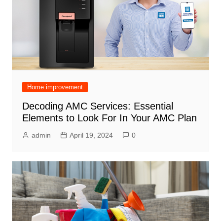
Home improvement
Decoding AMC Services: Essential
Elements to Look For In Your AMC Plan
admin
April 19, 2024
0