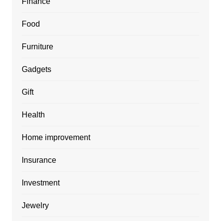
Finance
Food
Furniture
Gadgets
Gift
Health
Home improvement
Insurance
Investment
Jewelry