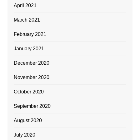
April 2021
March 2021
February 2021
January 2021
December 2020
November 2020
October 2020
September 2020
August 2020
July 2020