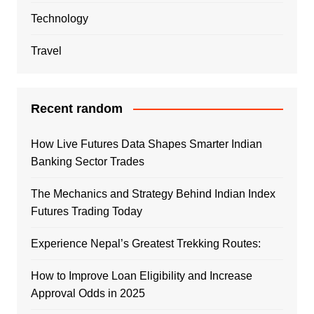
Technology
Travel
Recent random
How Live Futures Data Shapes Smarter Indian
Banking Sector Trades
The Mechanics and Strategy Behind Indian Index
Futures Trading Today
Experience Nepal’s Greatest Trekking Routes:
How to Improve Loan Eligibility and Increase
Approval Odds in 2025