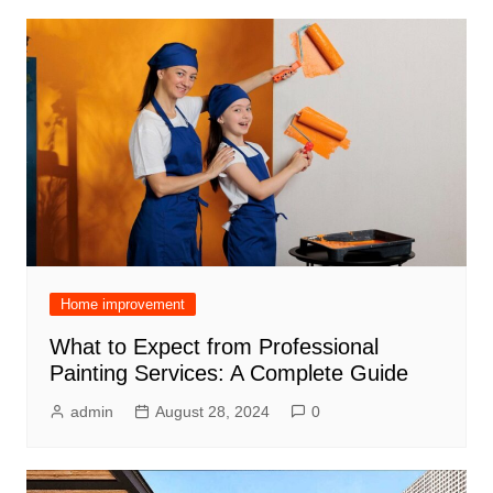
Home improvement
What to Expect from Professional
Painting Services: A Complete Guide
admin
August 28, 2024
0