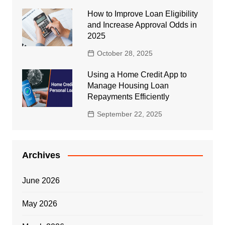
How to Improve Loan Eligibility
and Increase Approval Odds in
2025
October 28, 2025
Using a Home Credit App to
Manage Housing Loan
Repayments Efficiently
September 22, 2025
Archives
June 2026
May 2026