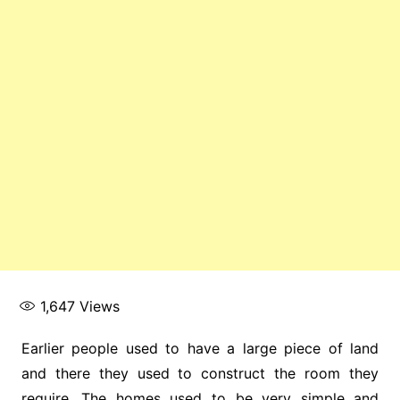
1,647
Views
Earlier people used to have a large piece of land
and there they used to construct the room they
require. The homes used to be very simple and