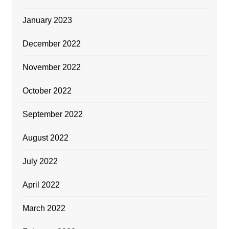
January 2023
December 2022
November 2022
October 2022
September 2022
August 2022
July 2022
April 2022
March 2022