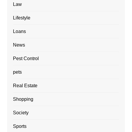
Law
Lifestyle
Loans
News
Pest Control
pets
Real Estate
Shopping
Society
Sports