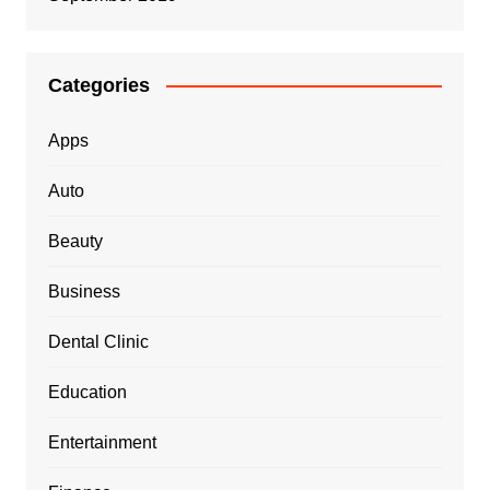
Categories
Apps
Auto
Beauty
Business
Dental Clinic
Education
Entertainment