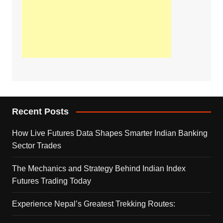
Recent Posts
How Live Futures Data Shapes Smarter Indian Banking
Sector Trades
The Mechanics and Strategy Behind Indian Index
Futures Trading Today
Experience Nepal’s Greatest Trekking Routes: