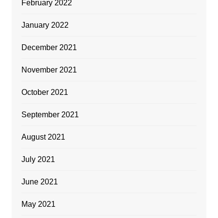
February 2022
January 2022
December 2021
November 2021
October 2021
September 2021
August 2021
July 2021
June 2021
May 2021