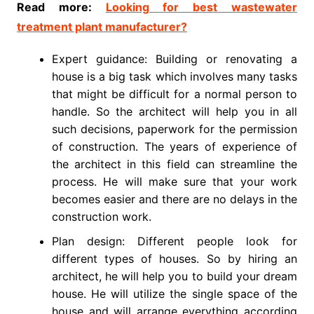
Read more:
Looking for best wastewater
treatment plant manufacturer?
Expert guidance: Building or renovating a
house is a big task which involves many tasks
that might be difficult for a normal person to
handle. So the architect will help you in all
such decisions, paperwork for the permission
of construction. The years of experience of
the architect in this field can streamline the
process. He will make sure that your work
becomes easier and there are no delays in the
construction work.
Plan design: Different people look for
different types of houses. So by hiring an
architect, he will help you to build your dream
house. He will utilize the single space of the
house and will arrange everything according