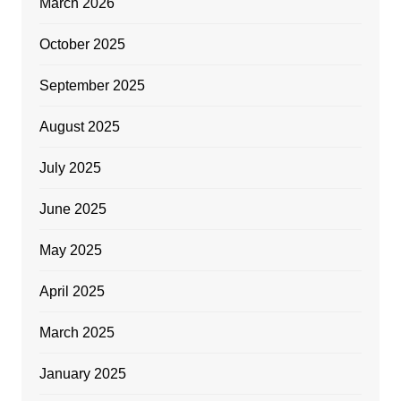
March 2026
October 2025
September 2025
August 2025
July 2025
June 2025
May 2025
April 2025
March 2025
January 2025