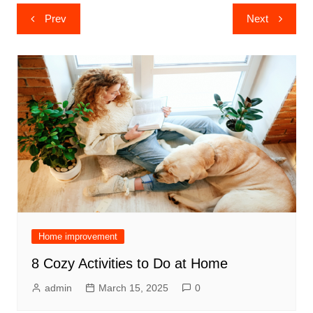
Post
Prev
Next
navigation
Home improvement
8 Cozy Activities to Do at Home
admin
March 15, 2025
0