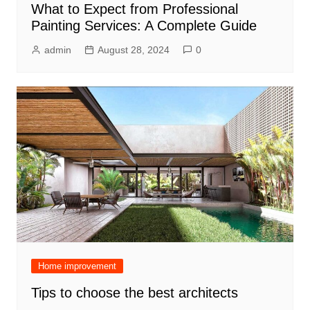
What to Expect from Professional
Painting Services: A Complete Guide
admin
August 28, 2024
0
Home improvement
Tips to choose the best architects