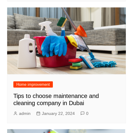
Home improvement
Tips to choose maintenance and
cleaning company in Dubai
admin
January 22, 2024
0