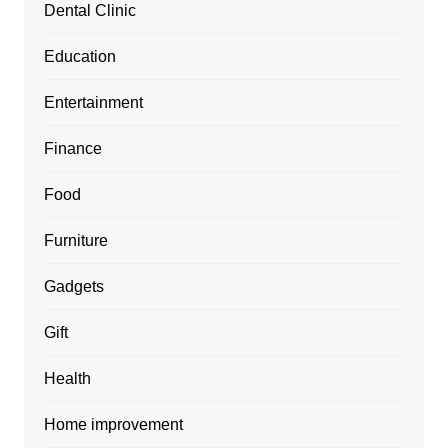
Dental Clinic
Education
Entertainment
Finance
Food
Furniture
Gadgets
Gift
Health
Home improvement