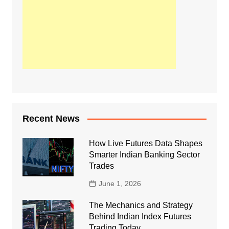
Recent News
How Live Futures Data Shapes
Smarter Indian Banking Sector
Trades
June 1, 2026
The Mechanics and Strategy
Behind Indian Index Futures
Trading Today