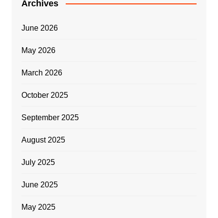
Archives
June 2026
May 2026
March 2026
October 2025
September 2025
August 2025
July 2025
June 2025
May 2025