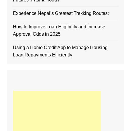
Experience Nepal’s Greatest Trekking Routes:
How to Improve Loan Eligibility and Increase
Approval Odds in 2025
Using a Home Credit App to Manage Housing
Loan Repayments Efficiently