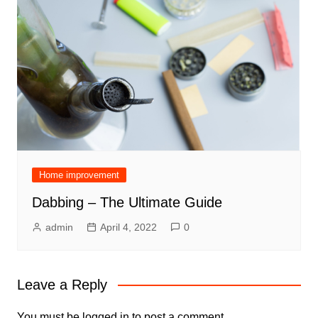
Home improvement
Dabbing – The Ultimate Guide
admin
April 4, 2022
0
Leave a Reply
You must be
logged in
to post a comment.