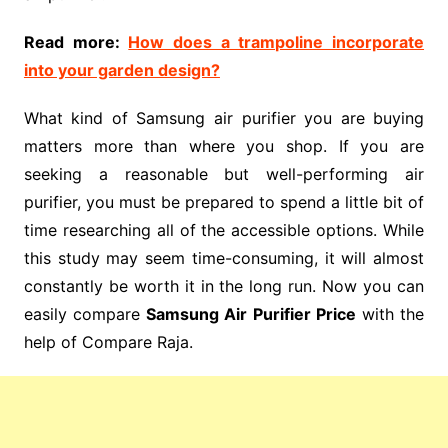
Read more:
How does a trampoline incorporate
into your garden design?
What kind of Samsung air purifier you are buying
matters more than where you shop. If you are
seeking a reasonable but well-performing air
purifier, you must be prepared to spend a little bit of
time researching all of the accessible options. While
this study may seem time-consuming, it will almost
constantly be worth it in the long run. Now you can
easily compare
Samsung Air Purifier Price
with the
help of Compare Raja.