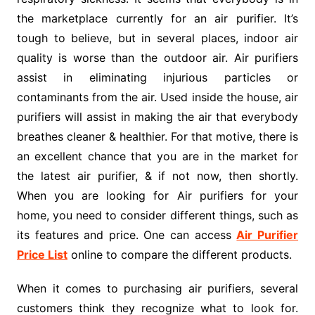
the marketplace currently for an air purifier. It’s
tough to believe, but in several places, indoor air
quality is worse than the outdoor air. Air purifiers
assist in eliminating injurious particles or
contaminants from the air. Used inside the house, air
purifiers will assist in making the air that everybody
breathes cleaner & healthier. For that motive, there is
an excellent chance that you are in the market for
the latest air purifier, & if not now, then shortly.
When you are looking for Air purifiers for your
home, you need to consider different things, such as
its features and price. One can access
Air Purifier
Price List
online to compare the different products.
When it comes to purchasing air purifiers, several
customers think they recognize what to look for.