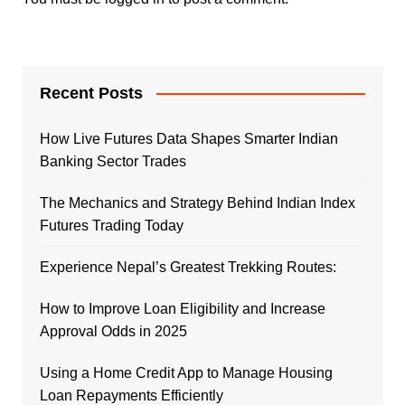
Recent Posts
How Live Futures Data Shapes Smarter Indian
Banking Sector Trades
The Mechanics and Strategy Behind Indian Index
Futures Trading Today
Experience Nepal’s Greatest Trekking Routes:
How to Improve Loan Eligibility and Increase
Approval Odds in 2025
Using a Home Credit App to Manage Housing
Loan Repayments Efficiently