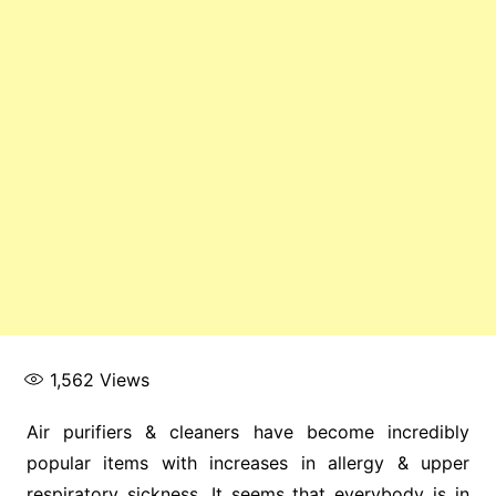
1,562
Views
Air purifiers & cleaners have become incredibly
popular items with increases in allergy & upper
respiratory sickness. It seems that everybody is in