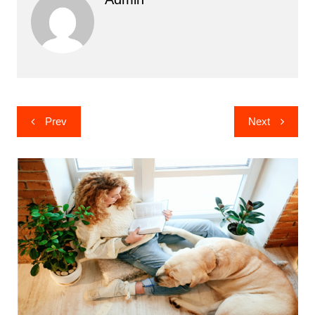
Post
Prev
Next
navigation