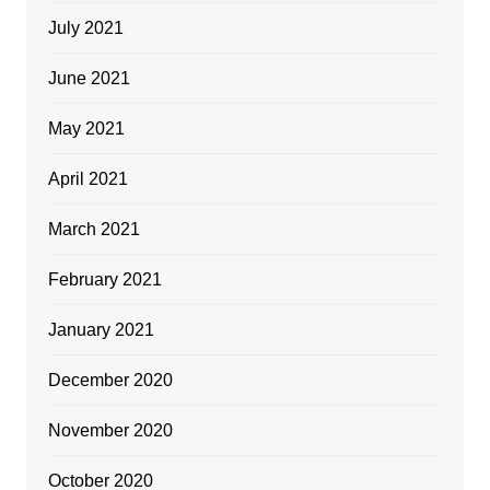
July 2021
June 2021
May 2021
April 2021
March 2021
February 2021
January 2021
December 2020
November 2020
October 2020