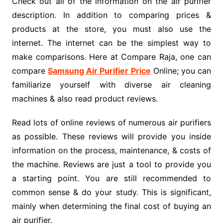
Check out all of the information on the air purifier
description. In addition to comparing prices &
products at the store, you must also use the
internet. The internet can be the simplest way to
make comparisons. Here at Compare Raja, one can
compare
Samsung Air Purifier Price
Online; you can
familiarize yourself with diverse air cleaning
machines & also read product reviews.
Read lots of online reviews of numerous air purifiers
as possible. These reviews will provide you inside
information on the process, maintenance, & costs of
the machine. Reviews are just a tool to provide you
a starting point. You are still recommended to
common sense & do your study. This is significant,
mainly when determining the final cost of buying an
air purifier.