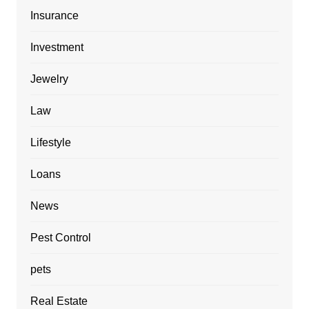
Insurance
Investment
Jewelry
Law
Lifestyle
Loans
News
Pest Control
pets
Real Estate