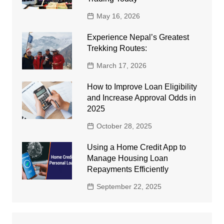
May 16, 2026
Experience Nepal’s Greatest
Trekking Routes:
March 17, 2026
How to Improve Loan Eligibility
and Increase Approval Odds in
2025
October 28, 2025
Using a Home Credit App to
Manage Housing Loan
Repayments Efficiently
September 22, 2025