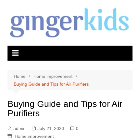
Skip
to
content
Home
Home improvement
Buying Guide and Tips for Air Purifiers
Buying Guide and Tips for Air
Purifiers
admin
July 21, 2020
0
Home improvement