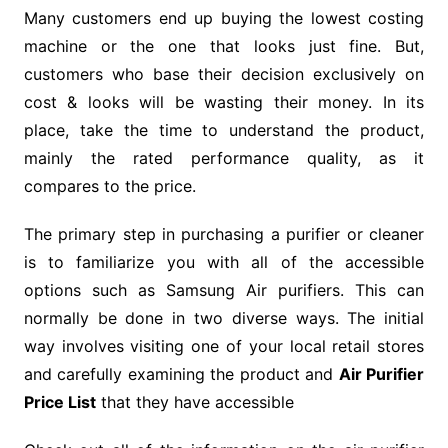
Many customers end up buying the lowest costing
machine or the one that looks just fine. But,
customers who base their decision exclusively on
cost & looks will be wasting their money. In its
place, take the time to understand the product,
mainly the rated performance quality, as it
compares to the price.
The primary step in purchasing a purifier or cleaner
is to familiarize you with all of the accessible
options such as Samsung Air purifiers. This can
normally be done in two diverse ways. The initial
way involves visiting one of your local retail stores
and carefully examining the product and
Air Purifier
Price List
that they have accessible