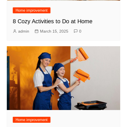
Home improvement
8 Cozy Activities to Do at Home
admin
March 15, 2025
0
Home improvement