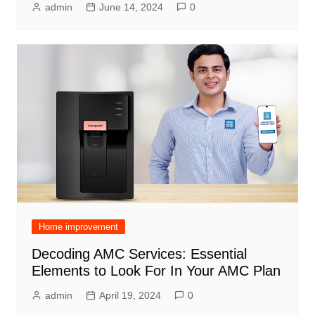
admin
June 14, 2024
0
Home improvement
Decoding AMC Services: Essential
Elements to Look For In Your AMC Plan
admin
April 19, 2024
0