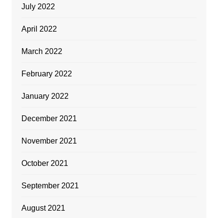
July 2022
April 2022
March 2022
February 2022
January 2022
December 2021
November 2021
October 2021
September 2021
August 2021