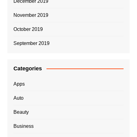
December 2019
November 2019
October 2019
September 2019
Categories
Apps
Auto
Beauty
Business