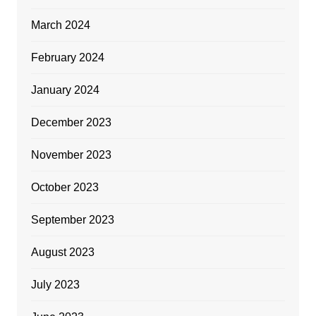
March 2024
February 2024
January 2024
December 2023
November 2023
October 2023
September 2023
August 2023
July 2023