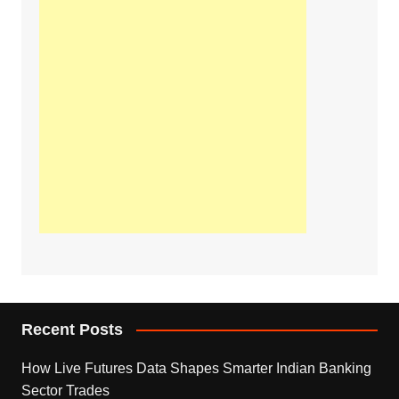
Recent Posts
How Live Futures Data Shapes Smarter Indian Banking
Sector Trades