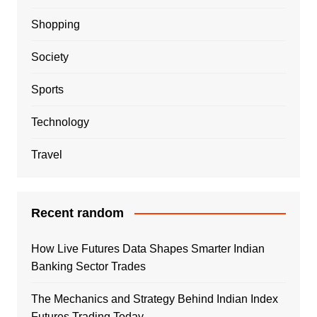
Shopping
Society
Sports
Technology
Travel
Recent random
How Live Futures Data Shapes Smarter Indian
Banking Sector Trades
The Mechanics and Strategy Behind Indian Index
Futures Trading Today