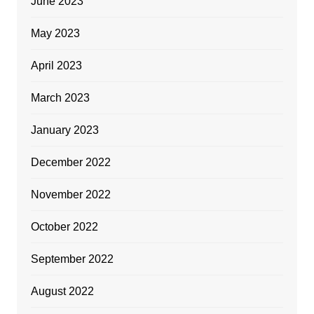
June 2023
May 2023
April 2023
March 2023
January 2023
December 2022
November 2022
October 2022
September 2022
August 2022