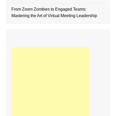
From Zoom Zombies to Engaged Teams:
Mastering the Art of Virtual Meeting Leadership