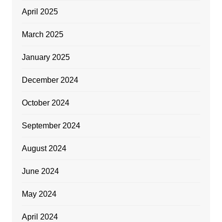
April 2025
March 2025
January 2025
December 2024
October 2024
September 2024
August 2024
June 2024
May 2024
April 2024