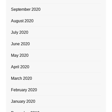
September 2020
August 2020
July 2020
June 2020
May 2020
April 2020
March 2020
February 2020
January 2020