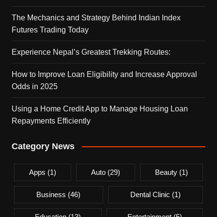
The Mechanics and Strategy Behind Indian Index
Futures Trading Today
Experience Nepal’s Greatest Trekking Routes:
How to Improve Loan Eligibility and Increase Approval
Odds in 2025
Using a Home Credit App to Manage Housing Loan
Repayments Efficiently
Category News
Apps
(1)
Auto
(29)
Beauty
(1)
Business
(46)
Dental Clinic
(1)
Education
(13)
Entertainment
(5)